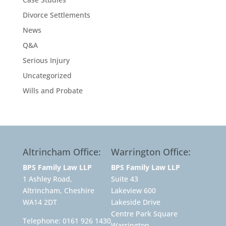
Divorce Settlements
News
Q&A
Serious Injury
Uncategorized
Wills and Probate
Altrincham Office:
Warrington Office:
BPS Family Law LLP
BPS Family Law LLP
1 Ashley Road,
Suite 43
Altrincham, Cheshire
Lakeview 600
WA14 2DT
Lakeside Drive
Centre Park Square
Telephone:
0161 926 1430
Warrington