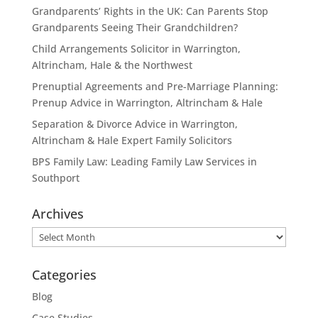
Grandparents’ Rights in the UK: Can Parents Stop
Grandparents Seeing Their Grandchildren?
Child Arrangements Solicitor in Warrington,
Altrincham, Hale & the Northwest
Prenuptial Agreements and Pre-Marriage Planning:
Prenup Advice in Warrington, Altrincham & Hale
Separation & Divorce Advice in Warrington,
Altrincham & Hale Expert Family Solicitors
BPS Family Law: Leading Family Law Services in
Southport
Archives
Archives
Categories
Blog
Case Studies