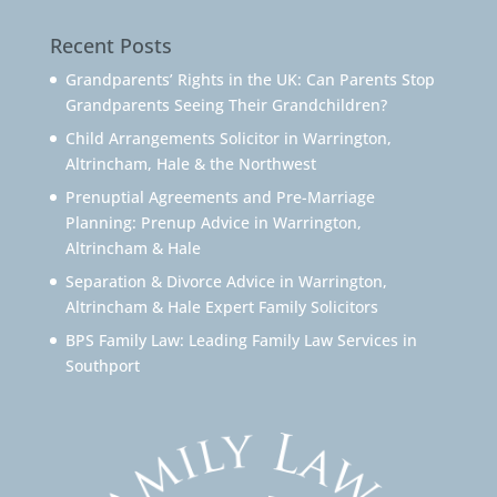
Recent Posts
Grandparents’ Rights in the UK: Can Parents Stop
Grandparents Seeing Their Grandchildren?
Child Arrangements Solicitor in Warrington,
Altrincham, Hale & the Northwest
Prenuptial Agreements and Pre-Marriage
Planning: Prenup Advice in Warrington,
Altrincham & Hale
Separation & Divorce Advice in Warrington,
Altrincham & Hale Expert Family Solicitors
BPS Family Law: Leading Family Law Services in
Southport