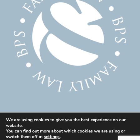
We are using cookies to give you the best experience on our
website.
© 2025 Family Solicitor Cheshire – Divorce Solicitor
You can find out more about which cookies we are using or
Warrington – Family Lawyer Warrington All Rights
switch them off in
settings
.