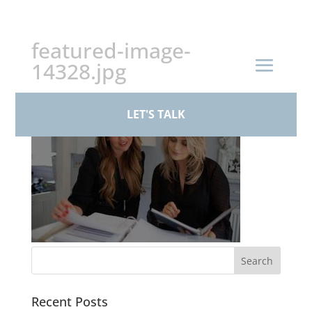
+44 (0)161 926 1430
featured-image-
14328.jpg
LET'S TALK
Recent Posts