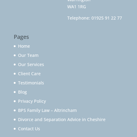
WA1 1RG
Telephone:
01925 91 22 77
Pages
Home
Our Team
Our Services
Client Care
Testimonials
Blog
Privacy Policy
BPS Family Law – Altrincham
Divorce and Separation Advice in Cheshire
Contact Us