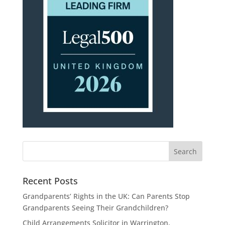
Recent Posts
Grandparents’ Rights in the UK: Can Parents Stop
Grandparents Seeing Their Grandchildren?
Child Arrangements Solicitor in Warrington,