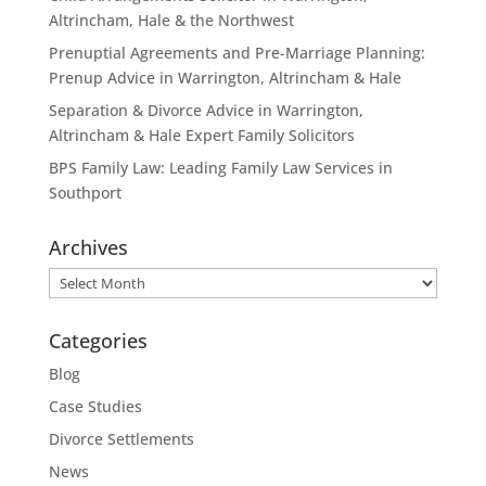
Altrincham, Hale & the Northwest
Prenuptial Agreements and Pre-Marriage Planning:
Prenup Advice in Warrington, Altrincham & Hale
Separation & Divorce Advice in Warrington,
Altrincham & Hale Expert Family Solicitors
BPS Family Law: Leading Family Law Services in
Southport
Archives
Archives
Categories
Blog
Case Studies
Divorce Settlements
News