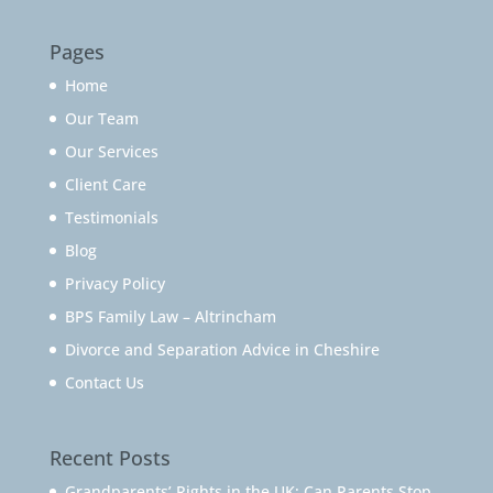
Pages
Home
Our Team
Our Services
Client Care
Testimonials
Blog
Privacy Policy
BPS Family Law – Altrincham
Divorce and Separation Advice in Cheshire
Contact Us
Recent Posts
Grandparents’ Rights in the UK: Can Parents Stop