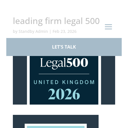
+44 (0)161 926 1430
leading firm legal 500
by
Standby Admin
|
Feb 23, 2026
LET'S TALK