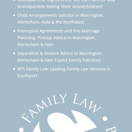
Grandparents Seeing Their Grandchildren?
Child Arrangements Solicitor in Warrington,
Altrincham, Hale & the Northwest
Prenuptial Agreements and Pre-Marriage
Planning: Prenup Advice in Warrington,
Altrincham & Hale
Separation & Divorce Advice in Warrington,
Altrincham & Hale Expert Family Solicitors
BPS Family Law: Leading Family Law Services in
Southport