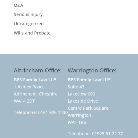
Q&A
Serious Injury
Uncategorized
Wills and Probate
Altrincham Office:
Warrington Office:
BPS Family Law LLP
BPS Family Law LLP
1 Ashley Road,
Suite 43
Altrincham, Cheshire
Lakeview 600
WA14 2DT
Lakeside Drive
Centre Park Square
Telephone:
0161 926 1430
Warrington
WA1 1RG
Telephone:
01925 91 22 77