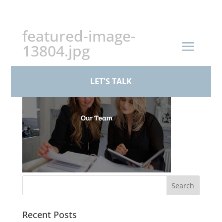
+44 (0)161 926 1430
featured-image-
13804.jpg
LET'S TALK
Recent Posts