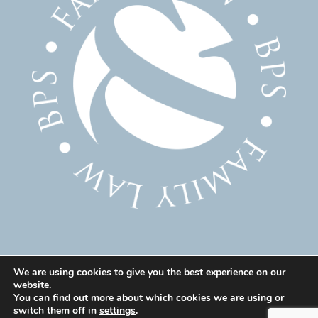
We are using cookies to give you the best experience on our
website.
© 2025 Family Solicitor Cheshire – Divorce Solicitor
You can find out more about which cookies we are using or
Warrington – Family Lawyer Warrington All Rights
switch them off in
settings
.