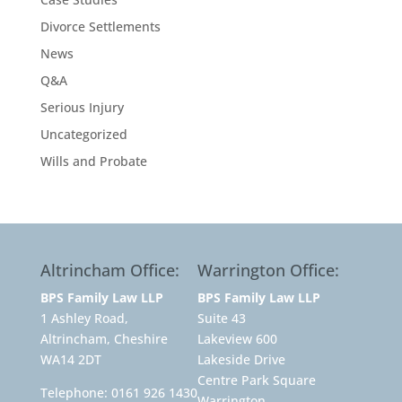
Divorce Settlements
News
Q&A
Serious Injury
Uncategorized
Wills and Probate
Altrincham Office:
Warrington Office:
BPS Family Law LLP
BPS Family Law LLP
1 Ashley Road,
Suite 43
Altrincham, Cheshire
Lakeview 600
WA14 2DT
Lakeside Drive
Centre Park Square
Telephone:
0161 926 1430
Warrington