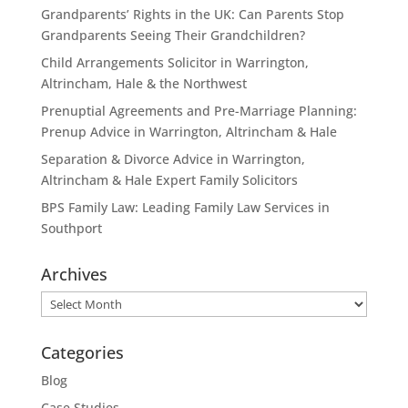
Grandparents’ Rights in the UK: Can Parents Stop
Grandparents Seeing Their Grandchildren?
Child Arrangements Solicitor in Warrington,
Altrincham, Hale & the Northwest
Prenuptial Agreements and Pre-Marriage Planning:
Prenup Advice in Warrington, Altrincham & Hale
Separation & Divorce Advice in Warrington,
Altrincham & Hale Expert Family Solicitors
BPS Family Law: Leading Family Law Services in
Southport
Archives
Archives
Categories
Blog
Case Studies