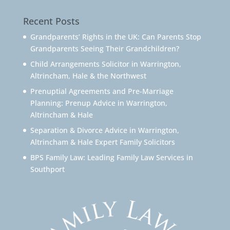
Recent Posts
Grandparents’ Rights in the UK: Can Parents Stop
Grandparents Seeing Their Grandchildren?
Child Arrangements Solicitor in Warrington,
Altrincham, Hale & the Northwest
Prenuptial Agreements and Pre-Marriage
Planning: Prenup Advice in Warrington,
Altrincham & Hale
Separation & Divorce Advice in Warrington,
Altrincham & Hale Expert Family Solicitors
BPS Family Law: Leading Family Law Services in
Southport