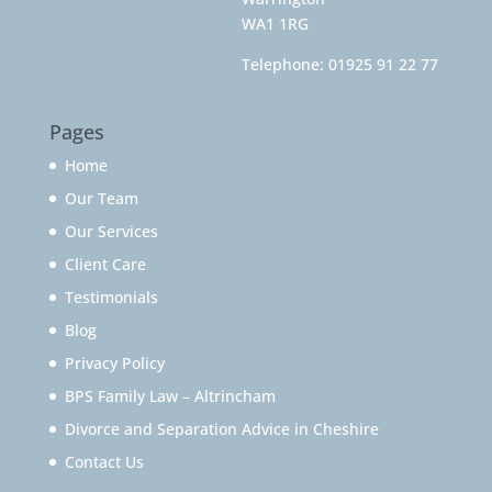
WA1 1RG
Telephone:
01925 91 22 77
Pages
Home
Our Team
Our Services
Client Care
Testimonials
Blog
Privacy Policy
BPS Family Law – Altrincham
Divorce and Separation Advice in Cheshire
Contact Us