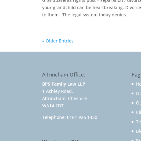
Grandparents rights post – separation / divorc
your grandchild can be heartbreaking. Divorc
to them. The legal system today denies...
« Older Entries
Altrincham Office:
Pag
BPS Family Law LLP
H
1 Ashley Road,
O
Altrincham, Cheshire
Ou
WA14 2DT
Cl
Telephone:
0161 926 1430
Te
Bl
Pr