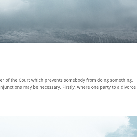
rder of the Court which prevents somebody from doing something.
njunctions may be necessary. Firstly, where one party to a divorce