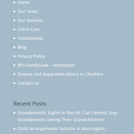
Home
Our Team
Our Services
Client Care
Testimonials
Blog
Privacy Policy
BPS Family Law – Altrincham
Divorce and Separation Advice in Cheshire
Contact Us
Recent Posts
Grandparents’ Rights in the UK: Can Parents Stop
Grandparents Seeing Their Grandchildren?
Child Arrangements Solicitor in Warrington,