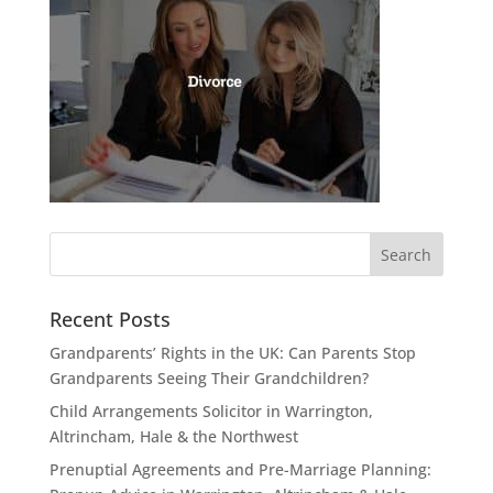
Recent Posts
Grandparents’ Rights in the UK: Can Parents Stop
Grandparents Seeing Their Grandchildren?
Child Arrangements Solicitor in Warrington,
Altrincham, Hale & the Northwest
Prenuptial Agreements and Pre-Marriage Planning: