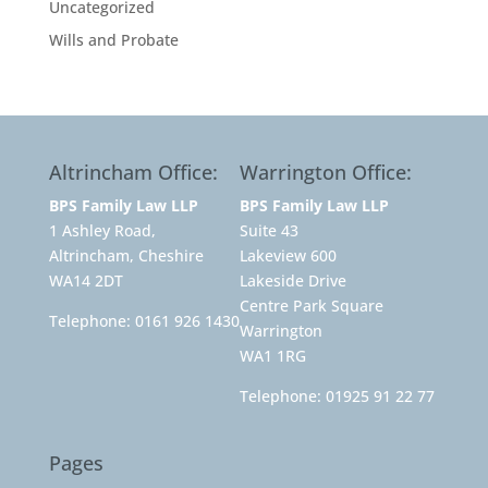
Uncategorized
Wills and Probate
Altrincham Office:
Warrington Office:
BPS Family Law LLP
BPS Family Law LLP
1 Ashley Road,
Suite 43
Altrincham, Cheshire
Lakeview 600
WA14 2DT
Lakeside Drive
Centre Park Square
Telephone:
0161 926 1430
Warrington
WA1 1RG
Telephone:
01925 91 22 77
Pages