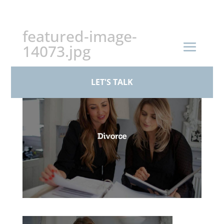
+44 (0)161 926 1430
featured-image-
14073.jpg
by
BPS Family Law
|
Aug 18, 2025
LET'S TALK