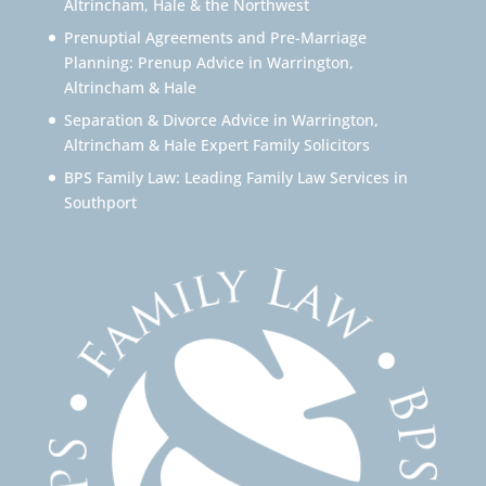
Altrincham, Hale & the Northwest
Prenuptial Agreements and Pre-Marriage
Planning: Prenup Advice in Warrington,
Altrincham & Hale
Separation & Divorce Advice in Warrington,
Altrincham & Hale Expert Family Solicitors
BPS Family Law: Leading Family Law Services in
Southport