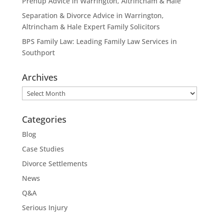
Prenup Advice in Warrington, Altrincham & Hale
Separation & Divorce Advice in Warrington,
Altrincham & Hale Expert Family Solicitors
BPS Family Law: Leading Family Law Services in
Southport
Archives
Archives
Categories
Blog
Case Studies
Divorce Settlements
News
Q&A
Serious Injury