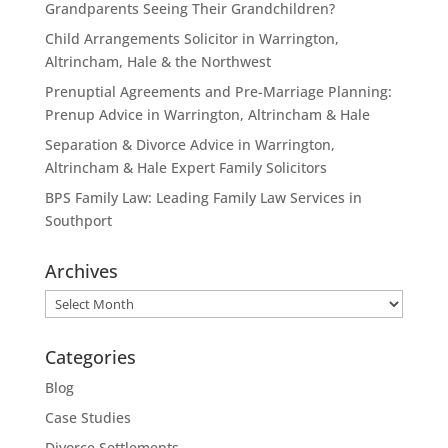
Grandparents Seeing Their Grandchildren?
Child Arrangements Solicitor in Warrington,
Altrincham, Hale & the Northwest
Prenuptial Agreements and Pre-Marriage Planning:
Prenup Advice in Warrington, Altrincham & Hale
Separation & Divorce Advice in Warrington,
Altrincham & Hale Expert Family Solicitors
BPS Family Law: Leading Family Law Services in
Southport
Archives
Archives
Categories
Blog
Case Studies
Divorce Settlements