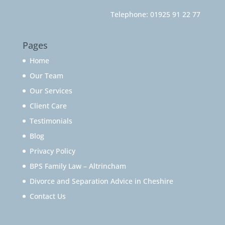
Telephone:
01925 91 22 77
Pages
Home
Our Team
Our Services
Client Care
Testimonials
Blog
Privacy Policy
BPS Family Law – Altrincham
Divorce and Separation Advice in Cheshire
Contact Us