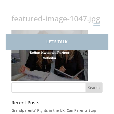
+44 (0)161 926 1430
featured-image-1047.jpg
LET'S TALK
Recent Posts
Grandparents’ Rights in the UK: Can Parents Stop