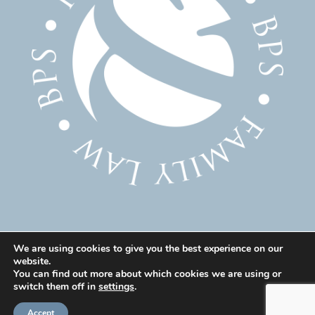
We are using cookies to give you the best experience on our
website.
© 2025 Family Solicitor Cheshire – Divorce Solicitor
You can find out more about which cookies we are using or
Warrington – Family Lawyer Warrington All Rights
switch them off in
settings
.
Reserved. Our professional rules can be found here:
Accept