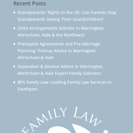
Recent Posts
Grandparents’ Rights in the UK: Can Parents Stop
Grandparents Seeing Their Grandchildren?
Child Arrangements Solicitor in Warrington,
Altrincham, Hale & the Northwest
Prenuptial Agreements and Pre-Marriage
Planning: Prenup Advice in Warrington,
Altrincham & Hale
Separation & Divorce Advice in Warrington,
Altrincham & Hale Expert Family Solicitors
BPS Family Law: Leading Family Law Services in
Southport