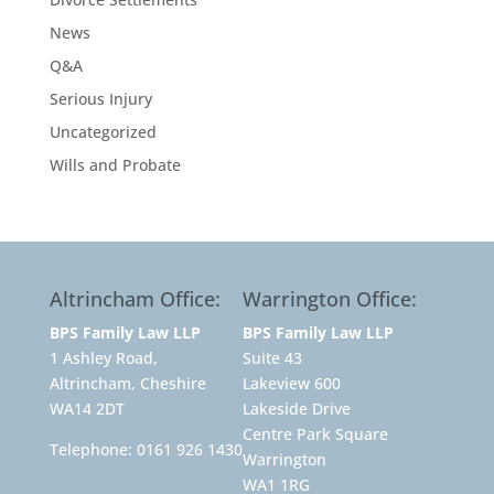
News
Q&A
Serious Injury
Uncategorized
Wills and Probate
Altrincham Office:
Warrington Office:
BPS Family Law LLP
BPS Family Law LLP
1 Ashley Road,
Suite 43
Altrincham, Cheshire
Lakeview 600
WA14 2DT
Lakeside Drive
Centre Park Square
Telephone:
0161 926 1430
Warrington
WA1 1RG