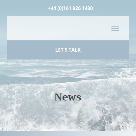
+44 (0)161 926 1430
LET'S TALK
News