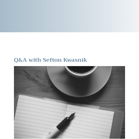
Q&A with Sefton Kwasnik