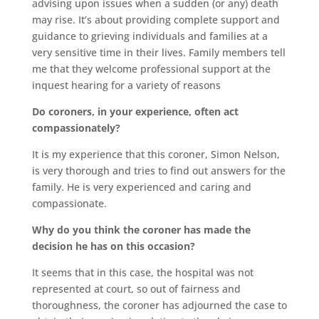
advising upon issues when a sudden (or any) death
may rise. It’s about providing complete support and
guidance to grieving individuals and families at a
very sensitive time in their lives. Family members tell
me that they welcome professional support at the
inquest hearing for a variety of reasons
Do coroners, in your experience, often act
compassionately?
It is my experience that this coroner, Simon Nelson,
is very thorough and tries to find out answers for the
family. He is very experienced and caring and
compassionate.
Why do you think the coroner has made the
decision he has on this occasion?
It seems that in this case, the hospital was not
represented at court, so out of fairness and
thoroughness, the coroner has adjourned the case to