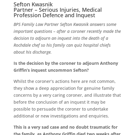
Sefton Kwasnik
Partner – Serious Injuries, Medical
Profession Defence and Inquest
BPS Family Law Partner Sefton Kwasnik answers some
important questions – after a coroner recently made the
decision to adjourn an inquest into the death of a
Rochdale chef so his family can quiz hospital chiefs
about his discharge.
Is the decision by the coroner to adjourn Anthony
Griffin’s inquest uncommon Sefton?
Whilst the coroner’s actions here are not common,
they show a deep appreciation for genuine family
concerns by a very caring coroner, and illustrate that
before the conclusion of an inquest it may be
possible to persuade the coroner to undertake
additional or new investigations and enquiries.
This is a very sad case and no doubt traumatic for
the family, as Anthony Griffin died two weeks after