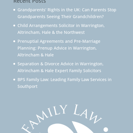
Recent Posts
Grandparents’ Rights in the UK: Can Parents Stop
Grandparents Seeing Their Grandchildren?
Child Arrangements Solicitor in Warrington,
Altrincham, Hale & the Northwest
Prenuptial Agreements and Pre-Marriage
Planning: Prenup Advice in Warrington,
Altrincham & Hale
Separation & Divorce Advice in Warrington,
Altrincham & Hale Expert Family Solicitors
BPS Family Law: Leading Family Law Services in
Southport