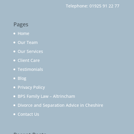
Telephone:
01925 91 22 77
Pages
Home
Our Team
Our Services
Client Care
Testimonials
Blog
Privacy Policy
BPS Family Law – Altrincham
Divorce and Separation Advice in Cheshire
Contact Us