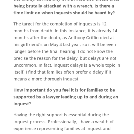
being brutally attacked with a wrench. Is there a
time limit on when inquests should be heard by?
The target for the completion of inquests is 12
months from death. In this instance, it is already 14
months after the death, as Anthony Griffin died at
his girlfriend’s on May 4 last year, so it will be even
longer before the final hearing. I do not know the
precise the reason for the delay, but delays are not
uncommon. In fact, inquest delays is a whole topic in
itself. I find that families often prefer a delay if it
means a more thorough inquest.
How important do you feel it is for families to be
supported by a lawyer leading up to and during an
inquest?
Having the right support is essential during the
inquest process. Professionally, I have a wealth of
experience representing families at inquest and