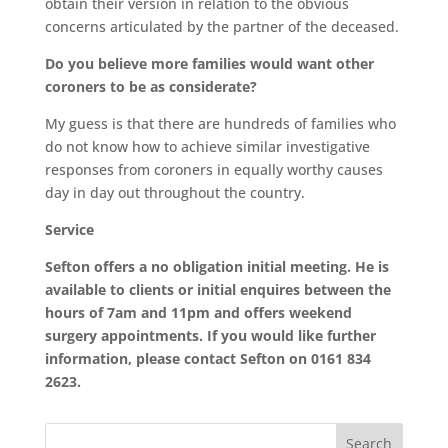
obtain their version in relation to the obvious
concerns articulated by the partner of the deceased.
Do you believe more families would want other
coroners to be as considerate?
My guess is that there are hundreds of families who
do not know how to achieve similar investigative
responses from coroners in equally worthy causes
day in day out throughout the country.
Service
Sefton offers a no obligation initial meeting. He is
available to clients or initial enquires between the
hours of 7am and 11pm and offers weekend
surgery appointments. If you would like further
information, please contact Sefton on 0161 834
2623.