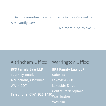
←
Family member pays tribute to Sefton Kwasnik of
BPS Family Law
No more nine to five
→
Altrincham Office:
Warrington Office:
BPS Family Law LLP
BPS Family Law LLP
1 Ashley Road,
Suite 43
Altrincham, Cheshire
Lakeview 600
WA14 2DT
Lakeside Drive
Centre Park Square
Telephone:
0161 926 1430
Warrington
WA1 1RG