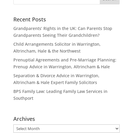
Recent Posts
Grandparents’ Rights in the UK: Can Parents Stop
Grandparents Seeing Their Grandchildren?
Child Arrangements Solicitor in Warrington,
Altrincham, Hale & the Northwest
Prenuptial Agreements and Pre-Marriage Planning:
Prenup Advice in Warrington, Altrincham & Hale
Separation & Divorce Advice in Warrington,
Altrincham & Hale Expert Family Solicitors
BPS Family Law: Leading Family Law Services in
Southport
Archives
Archives