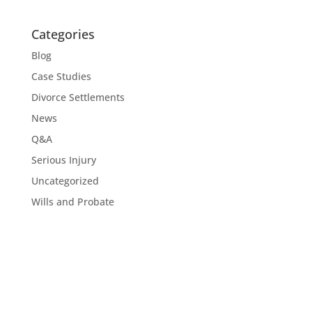
Categories
Blog
Case Studies
Divorce Settlements
News
Q&A
Serious Injury
Uncategorized
Wills and Probate