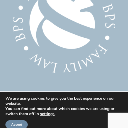
We are using cookies to give you the best experience on our
website.
© 2025 Family Solicitor Cheshire – Divorce Solicitor
You can find out more about which cookies we are using or
Warrington – Family Lawyer Warrington All Rights
switch them off in
settings
.
Reserved. Our professional rules can be found here:
Accept
Code of Conduct
|
Our Professional Rules