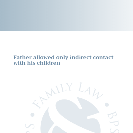
Father allowed only indirect contact
with his children