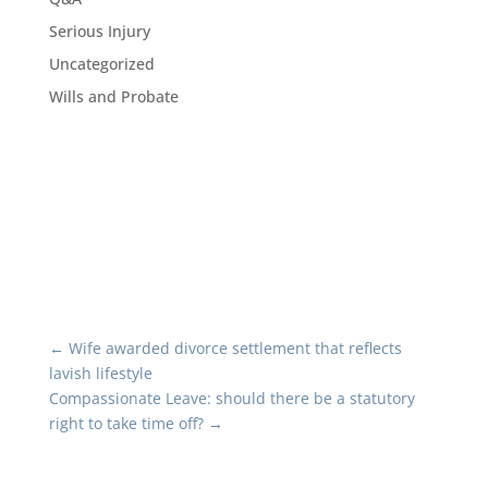
Serious Injury
Uncategorized
Wills and Probate
←
Wife awarded divorce settlement that reflects
lavish lifestyle
Compassionate Leave: should there be a statutory
right to take time off?
→