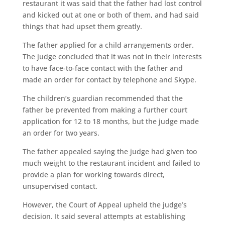
restaurant it was said that the father had lost control
and kicked out at one or both of them, and had said
things that had upset them greatly.
The father applied for a child arrangements order.
The judge concluded that it was not in their interests
to have face-to-face contact with the father and
made an order for contact by telephone and Skype.
The children’s guardian recommended that the
father be prevented from making a further court
application for 12 to 18 months, but the judge made
an order for two years.
The father appealed saying the judge had given too
much weight to the restaurant incident and failed to
provide a plan for working towards direct,
unsupervised contact.
However, the Court of Appeal upheld the judge’s
decision. It said several attempts at establishing