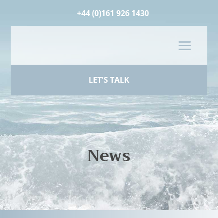
+44 (0)161 926 1430
LET'S TALK
News