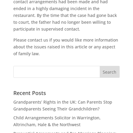
contact arrangements had been made and had
ended in a highly damaging incident in the
restaurant. By the time that the case had gone back
to court, the father had no longer been willing to
participate in supervised contact.
Please contact us if you would like more information
about the issues raised in this article or any aspect
of family law.
Recent Posts
Grandparents’ Rights in the UK: Can Parents Stop
Grandparents Seeing Their Grandchildren?
Child Arrangements Solicitor in Warrington,
Altrincham, Hale & the Northwest