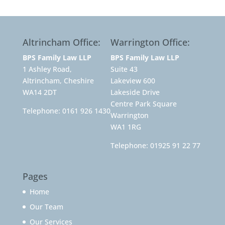
Altrincham Office:
Warrington Office:
BPS Family Law LLP
BPS Family Law LLP
1 Ashley Road,
Suite 43
Altrincham, Cheshire
Lakeview 600
WA14 2DT
Lakeside Drive
Centre Park Square
Telephone:
0161 926 1430
Warrington
WA1 1RG
Telephone:
01925 91 22 77
Pages
Home
Our Team
Our Services