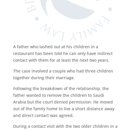
A father who lashed out at his children in a
restaurant has been told he can only have indirect
contact with them for at least the next two years.
The case involved a couple who had three children
together during their marriage.
Following the breakdown of the relationship, the
father wanted to remove the children to Saudi
Arabia but the court denied permission. He moved
out of the family home to live a short distance away
and direct contact was agreed.
During a contact visit with the two older children in a