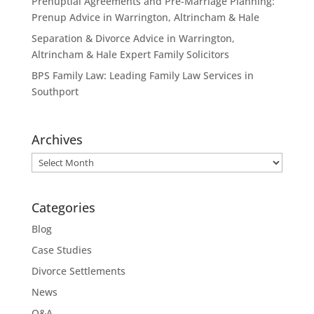
Prenuptial Agreements and Pre-Marriage Planning:
Prenup Advice in Warrington, Altrincham & Hale
Separation & Divorce Advice in Warrington,
Altrincham & Hale Expert Family Solicitors
BPS Family Law: Leading Family Law Services in
Southport
Archives
Archives
Categories
Blog
Case Studies
Divorce Settlements
News
Q&A