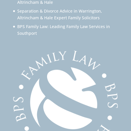
Altrincham & Hale
Separation & Divorce Advice in Warrington,
Altrincham & Hale Expert Family Solicitors
BPS Family Law: Leading Family Law Services in
Southport