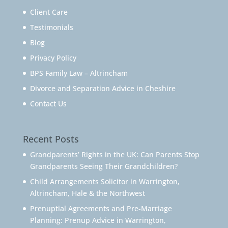
Client Care
Testimonials
Blog
Privacy Policy
BPS Family Law – Altrincham
Divorce and Separation Advice in Cheshire
Contact Us
Recent Posts
Grandparents’ Rights in the UK: Can Parents Stop
Grandparents Seeing Their Grandchildren?
Child Arrangements Solicitor in Warrington,
Altrincham, Hale & the Northwest
Prenuptial Agreements and Pre-Marriage
Planning: Prenup Advice in Warrington,