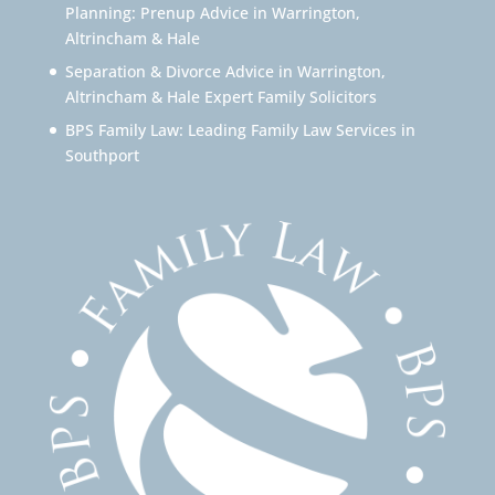
Planning: Prenup Advice in Warrington,
Altrincham & Hale
Separation & Divorce Advice in Warrington,
Altrincham & Hale Expert Family Solicitors
BPS Family Law: Leading Family Law Services in
Southport