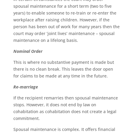
spousal maintenance for a short term (two to five
years) to enable someone to re-train or re-enter the
workplace after raising children. However, if the
person has been out of work for many years then the
court may order ‘joint lives’ maintenance – spousal
maintenance on a lifelong basis.
Nominal Order
This is where no substantive payment is made but
there is no clean break. This leaves the door open
for claims to be made at any time in the future.
Re-marriage
If the recipient remarries then spousal maintenance
stops. However, it does not end by law on
cohabitation as cohabitation does not create a legal
commitment.
Spousal maintenance is complex. It offers financial