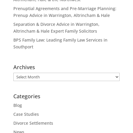
Prenuptial Agreements and Pre-Marriage Planning:
Prenup Advice in Warrington, Altrincham & Hale
Separation & Divorce Advice in Warrington,
Altrincham & Hale Expert Family Solicitors
BPS Family Law: Leading Family Law Services in
Southport
Archives
Archives
Categories
Blog
Case Studies
Divorce Settlements
News