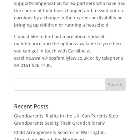
support/compensation for ex-partners who have had
the course of their lives changed and missed out on
earnings by a change in their career or disability or
bringing up children or running a household.
If you’d like to find out more about spousal
maintenance and the options available to you then
you can get in touch with Caroline at
caroline.swain@bpsfamilylaw.co.uk or by telephone
on 0161 926 1430.
Recent Posts
Grandparents’ Rights in the UK: Can Parents Stop
Grandparents Seeing Their Grandchildren?
Child Arrangements Solicitor in Warrington,
Altrincham, Hale & the Northwest