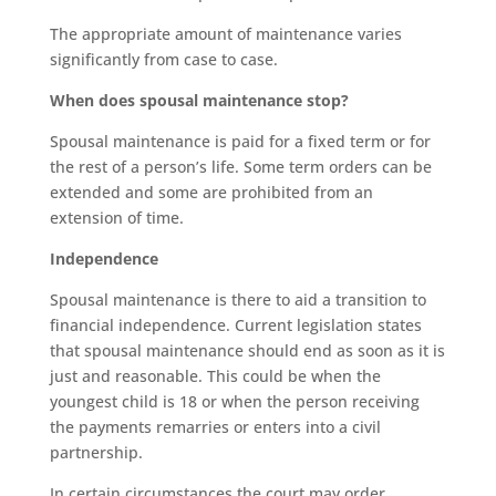
The appropriate amount of maintenance varies
significantly from case to case.
When does spousal maintenance stop?
Spousal maintenance is paid for a fixed term or for
the rest of a person’s life. Some term orders can be
extended and some are prohibited from an
extension of time.
Independence
Spousal maintenance is there to aid a transition to
financial independence. Current legislation states
that spousal maintenance should end as soon as it is
just and reasonable. This could be when the
youngest child is 18 or when the person receiving
the payments remarries or enters into a civil
partnership.
In certain circumstances the court may order