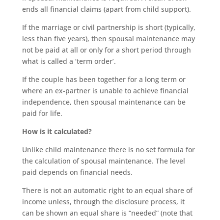
ends all financial claims (apart from child support).
If the marriage or civil partnership is short (typically,
less than five years), then spousal maintenance may
not be paid at all or only for a short period through
what is called a ‘term order’.
If the couple has been together for a long term or
where an ex-partner is unable to achieve financial
independence, then spousal maintenance can be
paid for life.
How is it calculated?
Unlike child maintenance there is no set formula for
the calculation of spousal maintenance. The level
paid depends on financial needs.
There is not an automatic right to an equal share of
income unless, through the disclosure process, it
can be shown an equal share is “needed” (note that