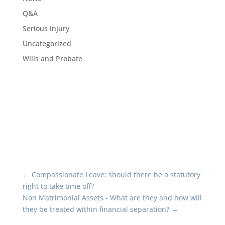
Q&A
Serious Injury
Uncategorized
Wills and Probate
←
Compassionate Leave: should there be a statutory
right to take time off?
Non Matrimonial Assets - What are they and how will
they be treated within financial separation?
→