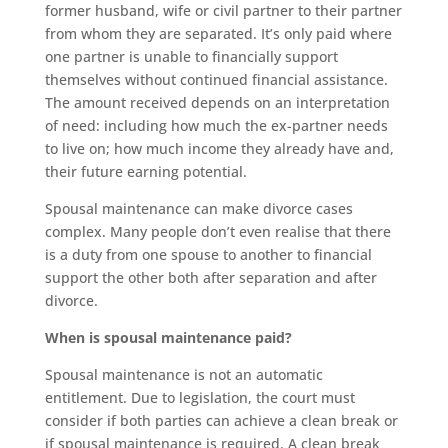
former husband, wife or civil partner to their partner
from whom they are separated. It’s only paid where
one partner is unable to financially support
themselves without continued financial assistance.
The amount received depends on an interpretation
of need: including how much the ex-partner needs
to live on; how much income they already have and,
their future earning potential.
Spousal maintenance can make divorce cases
complex. Many people don’t even realise that there
is a duty from one spouse to another to financial
support the other both after separation and after
divorce.
When is spousal maintenance paid?
Spousal maintenance is not an automatic
entitlement. Due to legislation, the court must
consider if both parties can achieve a clean break or
if spousal maintenance is required. A clean break