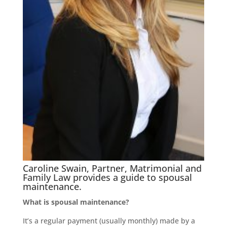
Caroline Swain, Partner, Matrimonial and
Family Law provides a guide to spousal
maintenance.
What is spousal maintenance?
It’s a regular payment (usually monthly) made by a