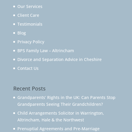
Our Services
Client Care
Testimonials
Blog
Privacy Policy
BPS Family Law – Altrincham
Divorce and Separation Advice in Cheshire
Contact Us
Recent Posts
Grandparents’ Rights in the UK: Can Parents Stop
Grandparents Seeing Their Grandchildren?
Child Arrangements Solicitor in Warrington,
Altrincham, Hale & the Northwest
Prenuptial Agreements and Pre-Marriage