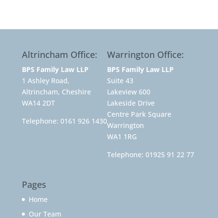
Altrincham Office:
Warrington Office:
BPS Family Law LLP
BPS Family Law LLP
1 Ashley Road,
Suite 43
Altrincham, Cheshire
Lakeview 600
WA14 2DT
Lakeside Drive
Centre Park Square
Telephone:
0161 926 1430
Warrington
WA1 1RG
Telephone:
01925 91 22 77
Pages
Home
Our Team