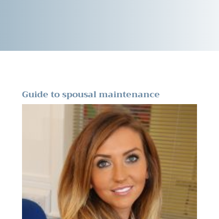
Guide to spousal maintenance