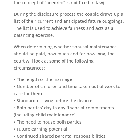
the concept of “need/ed” is not fixed in law).
During the disclosure process the couple draws up a
list of their current and anticipated future outgoings.
The list is used to achieve fairness and acts as a
balancing exercise.
When determining whether spousal maintenance
should be paid, how much and for how long, the
court will look at some of the following
circumstances:
• The length of the marriage
• Number of children and time taken out of work to
care for them
• Standard of living before the divorce
• Both parties’ day to day financial commitments
(including child maintenance)
• The need to house both parties
• Future earning potential
• Continued shared parental responsibilities