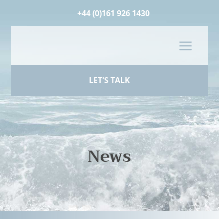
+44 (0)161 926 1430
LET'S TALK
News