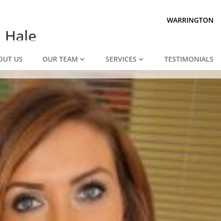
Prepared for divorce?
We are.
WARRINGTON
n Hale
OUT US
OUR TEAM
SERVICES
TESTIMONIALS