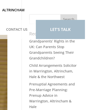
ALTRINCHAM
LET'S TALK
CONTACT US
Recent Posts
Grandparents’ Rights in the
UK: Can Parents Stop
Grandparents Seeing Their
Grandchildren?
Child Arrangements Solicitor
in Warrington, Altrincham,
Hale & the Northwest
Prenuptial Agreements and
Pre-Marriage Planning:
Prenup Advice in
Warrington, Altrincham &
Hale