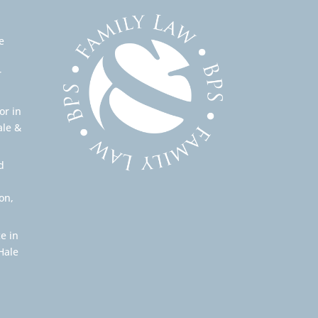
e
r
or in
ale &
d
on,
e in
Hale