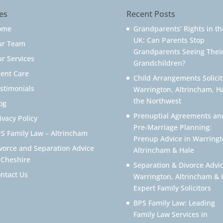
es
Recent Posts
ome
Grandparents’ Rights in th
UK: Can Parents Stop
ur Team
Grandparents Seeing Thei
r Services
Grandchildren?
ient Care
Child Arrangements Solicit
stimonials
Warrington, Altrincham, H
the Northwest
og
Prenuptial Agreements an
ivacy Policy
Pre-Marriage Planning:
S Family Law – Altrincham
Prenup Advice in Warringt
vorce and Separation Advice
Altrincham & Hale
 Cheshire
Separation & Divorce Advic
ntact Us
Warrington, Altrincham & 
Expert Family Solicitors
BPS Family Law: Leading
Family Law Services in