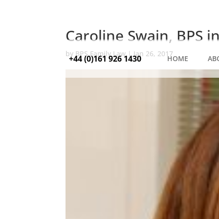
Caroline Swain, BPS i
by
BPS Family Law
|
Jan 26, 2017
+44 (0)161 926 1430
HOME
AB