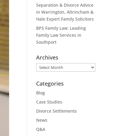
Separation & Divorce Advice
in Warrington, Altrincham &
Hale Expert Family Solicitors
BPS Family Law: Leading
Family Law Services in
Southport
Archives
Archives
Categories
Blog
Case Studies
Divorce Settlements
News
Q&A