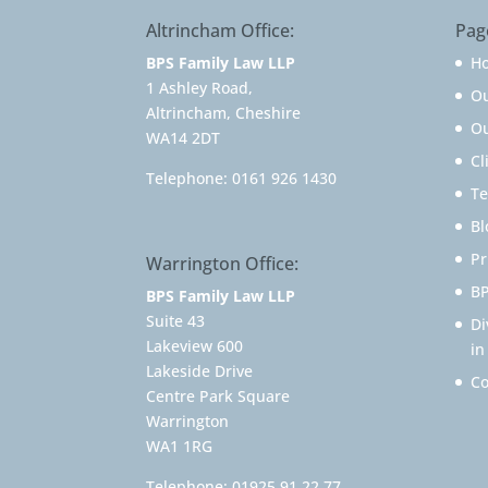
Altrincham Office:
Pag
BPS Family Law LLP
H
1 Ashley Road,
O
Altrincham, Cheshire
Ou
WA14 2DT
Cl
Telephone:
0161 926 1430
Te
Bl
Pr
Warrington Office:
BP
BPS Family Law LLP
Suite 43
Di
Lakeview 600
in
Lakeside Drive
Co
Centre Park Square
Warrington
WA1 1RG
Telephone:
01925 91 22 77