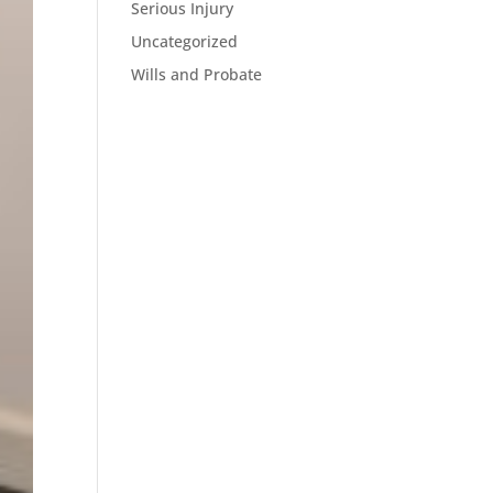
Serious Injury
Uncategorized
Wills and Probate