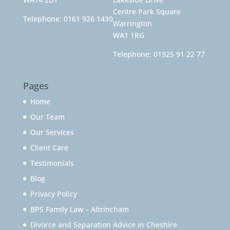
Centre Park Square
Telephone:
0161 926 1430
Warrington
WA1 1RG
Telephone:
01925 91 22 77
Pages
Home
Our Team
Our Services
Client Care
Testimonials
Blog
Privacy Policy
BPS Family Law – Altrincham
Divorce and Separation Advice in Cheshire