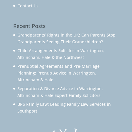
Contact Us
Recent Posts
Grandparents’ Rights in the UK: Can Parents Stop
Grandparents Seeing Their Grandchildren?
Child Arrangements Solicitor in Warrington,
Altrincham, Hale & the Northwest
Prenuptial Agreements and Pre-Marriage
Planning: Prenup Advice in Warrington,
Altrincham & Hale
Separation & Divorce Advice in Warrington,
Altrincham & Hale Expert Family Solicitors
BPS Family Law: Leading Family Law Services in
Southport