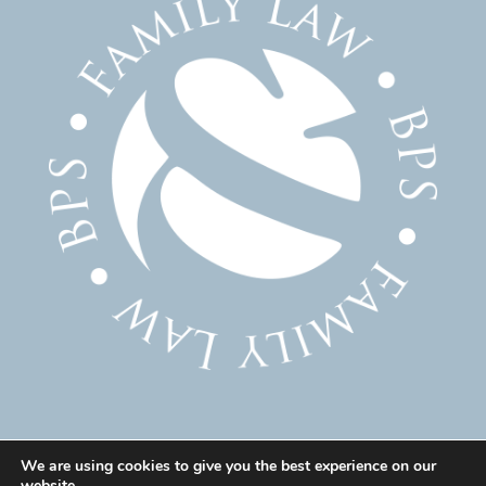
We are using cookies to give you the best experience on our
website.