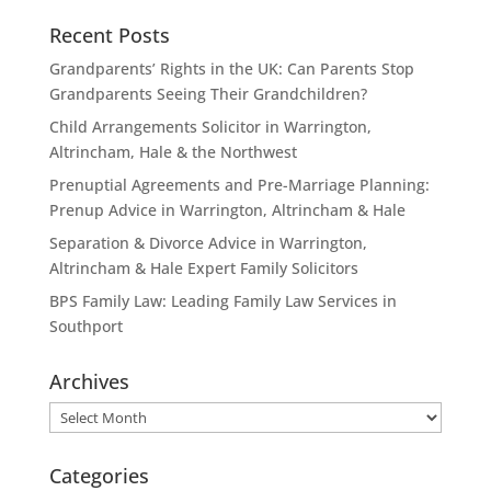
Recent Posts
Grandparents’ Rights in the UK: Can Parents Stop
Grandparents Seeing Their Grandchildren?
Child Arrangements Solicitor in Warrington,
Altrincham, Hale & the Northwest
Prenuptial Agreements and Pre-Marriage Planning:
Prenup Advice in Warrington, Altrincham & Hale
Separation & Divorce Advice in Warrington,
Altrincham & Hale Expert Family Solicitors
BPS Family Law: Leading Family Law Services in
Southport
Archives
Archives
Categories