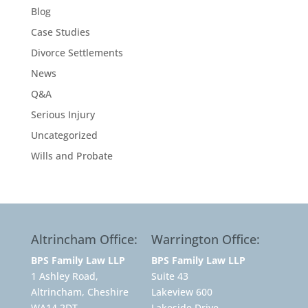
Blog
Case Studies
Divorce Settlements
News
Q&A
Serious Injury
Uncategorized
Wills and Probate
Altrincham Office:
Warrington Office:
BPS Family Law LLP
BPS Family Law LLP
1 Ashley Road,
Suite 43
Altrincham, Cheshire
Lakeview 600
WA14 2DT
Lakeside Drive