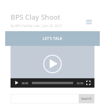
+44 (0)161 926 1430
BPS Clay Shoot
by
BPS Family Law
|
Jan 25, 2017
LET'S TALK
Video
Player
00:00
01:03