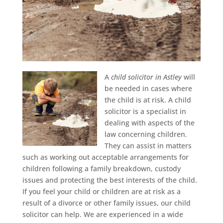
A
child solicitor in Astley
will
be needed in cases where
the child is at risk.
A child
solicitor is a specialist in
dealing with aspects of the
law concerning children.
They can assist in matters
such as working out acceptable arrangements for
children following a family breakdown, custody
issues and protecting the best interests of the child.
If you feel your child or children are at risk as a
result of a divorce or other family issues, our child
solicitor can help. We are experienced in a wide