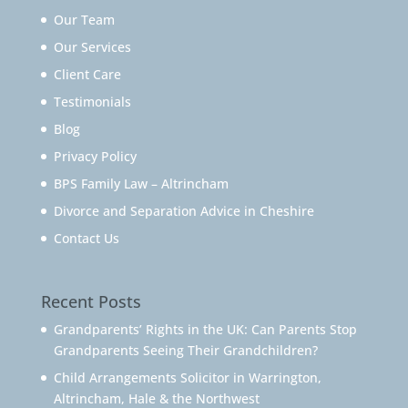
Our Team
Our Services
Client Care
Testimonials
Blog
Privacy Policy
BPS Family Law – Altrincham
Divorce and Separation Advice in Cheshire
Contact Us
Recent Posts
Grandparents’ Rights in the UK: Can Parents Stop
Grandparents Seeing Their Grandchildren?
Child Arrangements Solicitor in Warrington,
Altrincham, Hale & the Northwest