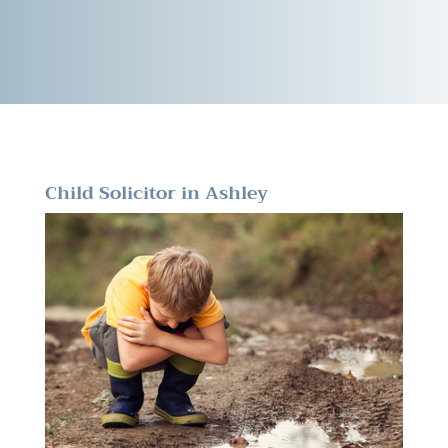
Child Solicitor in Ashley