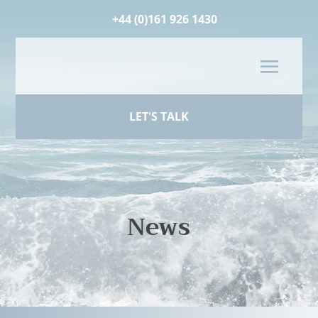
+44 (0)161 926 1430
LET'S TALK
News