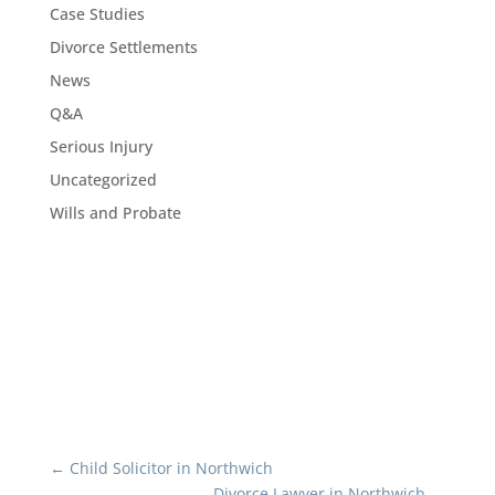
Case Studies
Divorce Settlements
News
Q&A
Serious Injury
Uncategorized
Wills and Probate
←
Child Solicitor in Northwich
Divorce Lawyer in Northwich
→