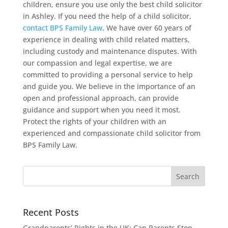
children, ensure you use only the best child solicitor
in Ashley. If you need the help of a child solicitor,
contact BPS Family Law
. We have over 60 years of
experience in dealing with child related matters,
including custody and maintenance disputes. With
our compassion and legal expertise, we are
committed to providing a personal service to help
and guide you. We believe in the importance of an
open and professional approach, can provide
guidance and support when you need it most.
Protect the rights of your children with an
experienced and compassionate child solicitor from
BPS Family Law.
Recent Posts
Grandparents’ Rights in the UK: Can Parents Stop