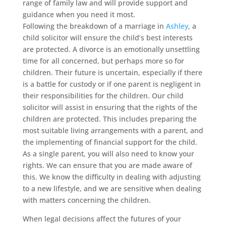
range of family law and will provide support and
guidance when you need it most.
Following the breakdown of a marriage in
Ashley
, a
child solicitor will ensure the child’s best interests
are protected. A divorce is an emotionally unsettling
time for all concerned, but perhaps more so for
children. Their future is uncertain, especially if there
is a battle for custody or if one parent is negligent in
their responsibilities for the children. Our child
solicitor will assist in ensuring that the rights of the
children are protected. This includes preparing the
most suitable living arrangements with a parent, and
the implementing of financial support for the child.
As a single parent, you will also need to know your
rights. We can ensure that you are made aware of
this. We know the difficulty in dealing with adjusting
to a new lifestyle, and we are sensitive when dealing
with matters concerning the children.
When legal decisions affect the futures of your