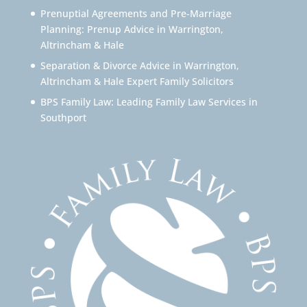
Prenuptial Agreements and Pre-Marriage
Planning: Prenup Advice in Warrington,
Altrincham & Hale
Separation & Divorce Advice in Warrington,
Altrincham & Hale Expert Family Solicitors
BPS Family Law: Leading Family Law Services in
Southport