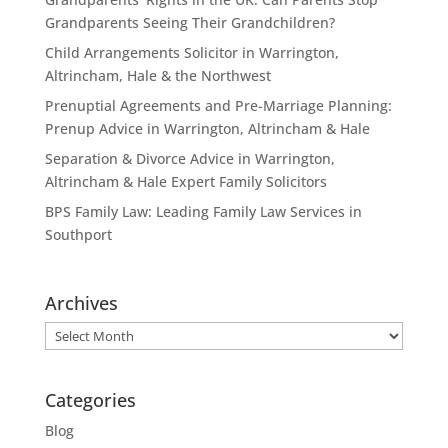
Grandparents Seeing Their Grandchildren?
Child Arrangements Solicitor in Warrington,
Altrincham, Hale & the Northwest
Prenuptial Agreements and Pre-Marriage Planning:
Prenup Advice in Warrington, Altrincham & Hale
Separation & Divorce Advice in Warrington,
Altrincham & Hale Expert Family Solicitors
BPS Family Law: Leading Family Law Services in
Southport
Archives
Archives
Categories
Blog