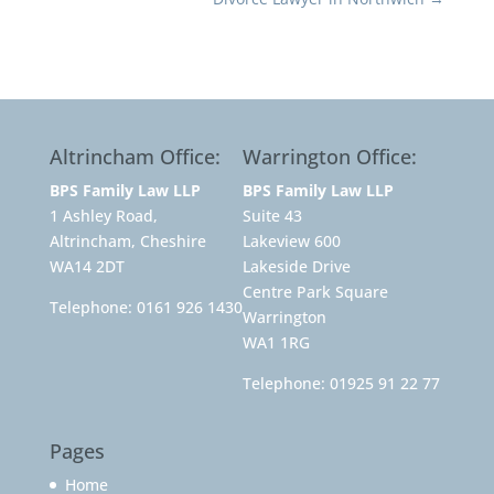
Altrincham Office:
Warrington Office:
BPS Family Law LLP
BPS Family Law LLP
1 Ashley Road,
Suite 43
Altrincham, Cheshire
Lakeview 600
WA14 2DT
Lakeside Drive
Centre Park Square
Telephone:
0161 926 1430
Warrington
WA1 1RG
Telephone:
01925 91 22 77
Pages
Home