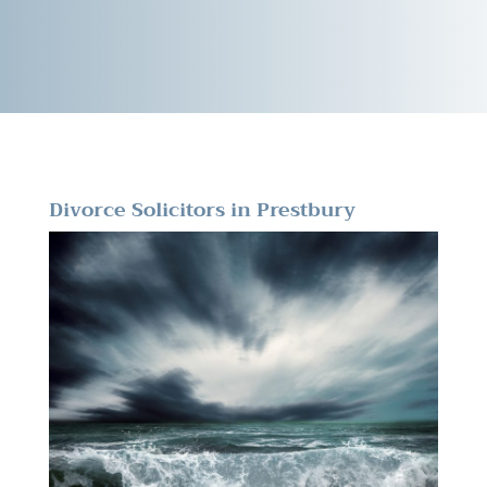
Divorce Solicitors in Prestbury