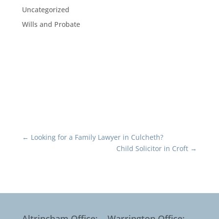
Uncategorized
Wills and Probate
←
Looking for a Family Lawyer in Culcheth?
Child Solicitor in Croft
→
Altrincham Office:
Warrington Office: