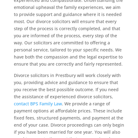
experienced and compassionate. Understanding the
emotional upheaval the family experiences, we aim
to provide support and guidance where it is needed
most. Our divorce solicitors will ensure that every
step of the process is correctly completed, and that
you are informed of the process, every step of the
way. Our solicitors are committed to offering a
personal service, tailored to your specific needs. We
have both the compassion and the legal expertise to
ensure that you are correctly and fairly represented.
Divorce solicitors in Prestbury will work closely with
you, providing advice and guidance to ensure that
you receive the best possible outcome. If you need
the assistance of experienced divorce solicitors,
contact BPS Family Law
. We provide a range of
payment options at affordable prices. These include
fixed fees, structured payments, and payment at the
end of your case. Divorce proceedings can only begin
if you have been married for one year. You will also