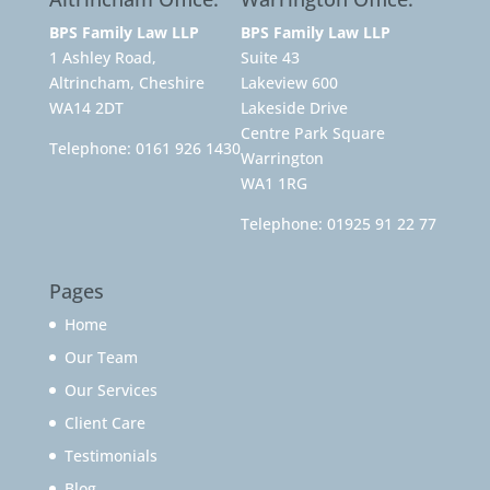
BPS Family Law LLP
BPS Family Law LLP
1 Ashley Road,
Suite 43
Altrincham, Cheshire
Lakeview 600
WA14 2DT
Lakeside Drive
Centre Park Square
Telephone:
0161 926 1430
Warrington
WA1 1RG
Telephone:
01925 91 22 77
Pages
Home
Our Team
Our Services
Client Care
Testimonials
Blog