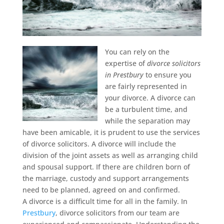
You can rely on the
expertise of
divorce solicitors
in Prestbury
to ensure you
are fairly represented in
your divorce.
A divorce can
be a turbulent time, and
while the separation may
have been amicable, it is prudent to use the services
of divorce solicitors. A divorce will include the
division of the joint assets as well as arranging child
and spousal support. If there are children born of
the marriage, custody and support arrangements
need to be planned, agreed on and confirmed.
A divorce is a difficult time for all in the family. In
Prestbury
, divorce solicitors from our team are