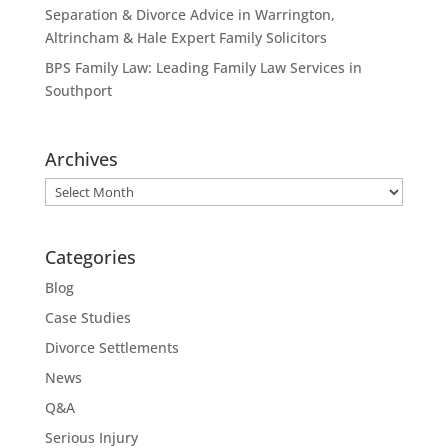
Separation & Divorce Advice in Warrington,
Altrincham & Hale Expert Family Solicitors
BPS Family Law: Leading Family Law Services in
Southport
Archives
Archives
Categories
Blog
Case Studies
Divorce Settlements
News
Q&A
Serious Injury