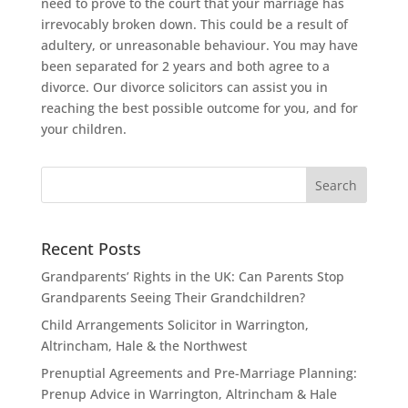
need to prove to the court that your marriage has
irrevocably broken down. This could be a result of
adultery, or unreasonable behaviour. You may have
been separated for 2 years and both agree to a
divorce. Our divorce solicitors can assist you in
reaching the best possible outcome for you, and for
your children.
Recent Posts
Grandparents’ Rights in the UK: Can Parents Stop
Grandparents Seeing Their Grandchildren?
Child Arrangements Solicitor in Warrington,
Altrincham, Hale & the Northwest
Prenuptial Agreements and Pre-Marriage Planning:
Prenup Advice in Warrington, Altrincham & Hale