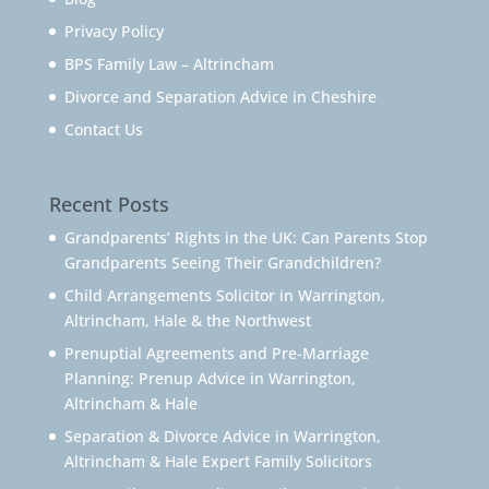
Privacy Policy
BPS Family Law – Altrincham
Divorce and Separation Advice in Cheshire
Contact Us
Recent Posts
Grandparents’ Rights in the UK: Can Parents Stop
Grandparents Seeing Their Grandchildren?
Child Arrangements Solicitor in Warrington,
Altrincham, Hale & the Northwest
Prenuptial Agreements and Pre-Marriage
Planning: Prenup Advice in Warrington,
Altrincham & Hale
Separation & Divorce Advice in Warrington,
Altrincham & Hale Expert Family Solicitors