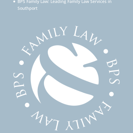
BPS Family Law: Leading Family Law Services in
Southport