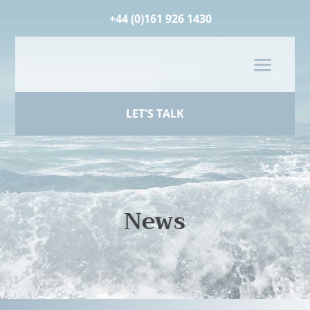
+44 (0)161 926 1430
LET'S TALK
News