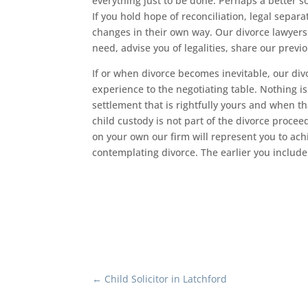
everything just to be done. Perhaps a better so
If you hold hope of reconciliation, legal separa
changes in their own way. Our divorce lawyers
need, advise you of legalities, share our previ
If or when divorce becomes inevitable, our div
experience to the negotiating table. Nothing i
settlement that is rightfully yours and when th
child custody is not part of the divorce proce
on your own our firm will represent you to ac
contemplating divorce. The earlier you include 
←
Child Solicitor in Latchford