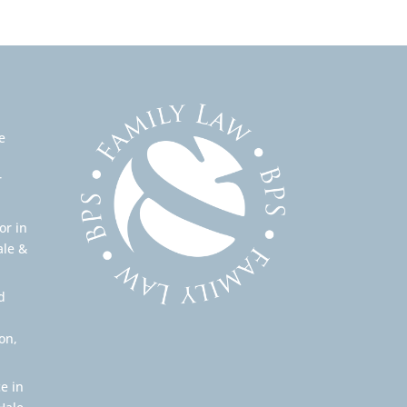
e
r
or in
ale &
d
on,
e in