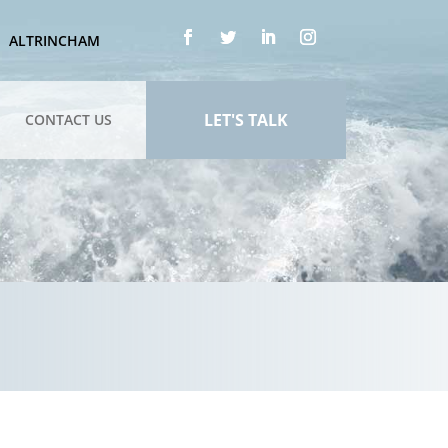
ALTRINCHAM
LET'S TALK
CONTACT US