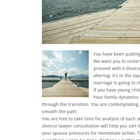
You have been putting 
We want you to unders
proceed with a divorce.
altering; it’s in the t
marriage is going to 
If you have young chil
Your family dynamics 
through the transition. You are contemplating
smooth the path.
You are free to take time for analysis of each 
divorce lawyer consultation will help you sort 
your spouse pressures for immediate action. T