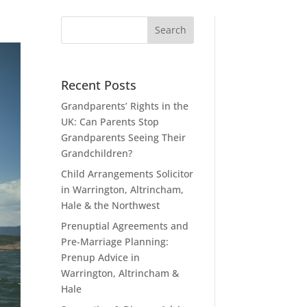
Recent Posts
Grandparents’ Rights in the
UK: Can Parents Stop
Grandparents Seeing Their
Grandchildren?
Child Arrangements Solicitor
in Warrington, Altrincham,
Hale & the Northwest
Prenuptial Agreements and
Pre-Marriage Planning:
Prenup Advice in
Warrington, Altrincham &
Hale