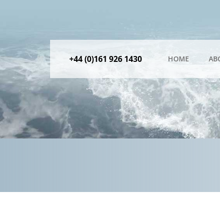
+44 (0)161 926 1430
HOME
AB