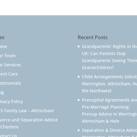
es
Recent Posts
ome
Grandparents’ Rights in th
UK: Can Parents Stop
ur Team
Grandparents Seeing Thei
r Services
Grandchildren?
ient Care
Child Arrangements Solicit
stimonials
Warrington, Altrincham, H
the Northwest
og
Prenuptial Agreements an
ivacy Policy
Pre-Marriage Planning:
S Family Law – Altrincham
Prenup Advice in Warringt
vorce and Separation Advice
Altrincham & Hale
 Cheshire
Separation & Divorce Advic
ntact Us