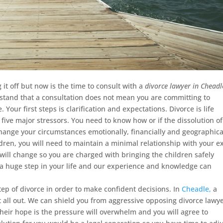
it off but now is the time to consult with a
divorce lawyer in Cheadl
tand that a consultation does not mean you are committing to
 Your first steps is clarification and expectations. Divorce is life
op five major stressors. You need to know how or if the dissolution of
change your circumstances emotionally, financially and geographica
dren, you will need to maintain a minimal relationship with your ex
will change so you are charged with bringing the children safely
 a huge step in your life and our experience and knowledge can
step of divorce in order to make confident decisions. In
Cheadle,
a
it all out. We can shield you from aggressive opposing divorce lawye
heir hope is the pressure will overwhelm and you will agree to