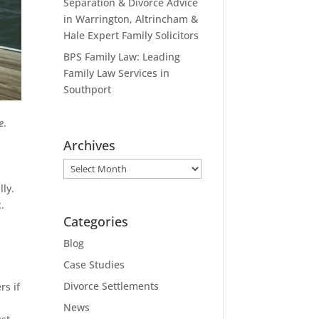
Separation & Divorce Advice
in Warrington, Altrincham &
Hale Expert Family Solicitors
BPS Family Law: Leading
Family Law Services in
Southport
e
.
Archives
Archives
lly.
.
Categories
Blog
Case Studies
Divorce Settlements
rs if
News