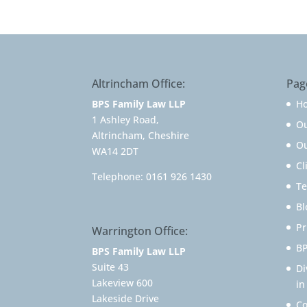
Altrincham Office:
Pag
BPS Family Law LLP
H
1 Ashley Road,
O
Altrincham, Cheshire
Ou
WA14 2DT
Cl
Telephone:
0161 926 1430
Te
Bl
Pr
Warrington Office:
BP
BPS Family Law LLP
Suite 43
Di
Lakeview 600
in
Lakeside Drive
Co