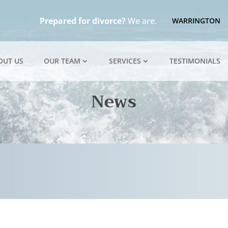
Prepared for divorce?
We are.
WARRINGTON
OUT US
OUR TEAM
SERVICES
TESTIMONIALS
News