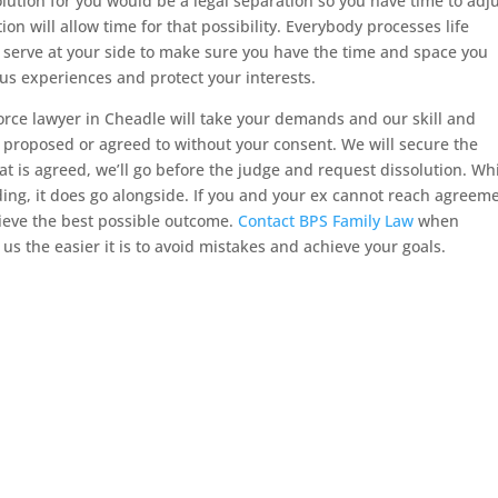
lution for you would be a legal separation so you have time to adju
tion will allow time for that possibility. Everybody processes life
 serve at your side to make sure you have the time and space you
ous experiences and protect your interests.
orce lawyer in Cheadle will take your demands and our skill and
s proposed or agreed to without your consent. We will secure the
at is agreed, we’ll go before the judge and request dissolution. Wh
eding, it does go alongside. If you and your ex cannot reach agreem
hieve the best possible outcome.
Contact BPS Family Law
when
us the easier it is to avoid mistakes and achieve your goals.