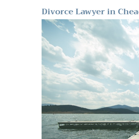
Divorce Lawyer in Chea