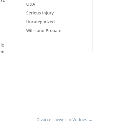
st.
Q&A
Serious Injury
Uncategorized
Wills and Probate
ile
ent
Divorce Lawyer in Widnes
→