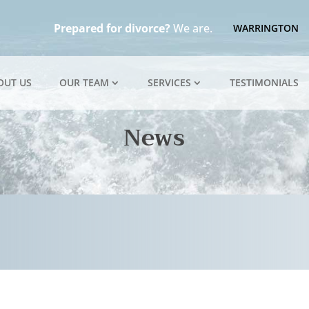
Prepared for divorce?
We are.
WARRINGTON
OUT US
OUR TEAM
SERVICES
TESTIMONIALS
News