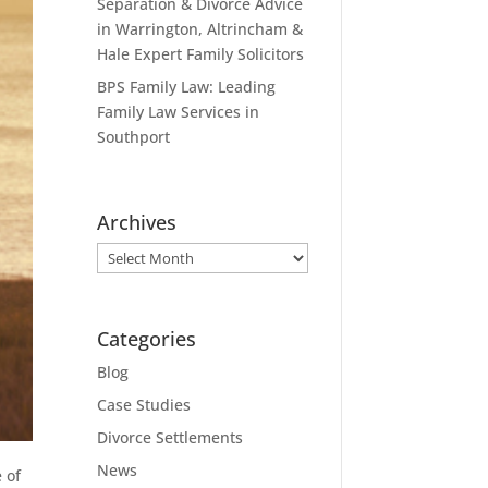
Separation & Divorce Advice
in Warrington, Altrincham &
Hale Expert Family Solicitors
BPS Family Law: Leading
Family Law Services in
Southport
Archives
Archives
Categories
Blog
Case Studies
Divorce Settlements
News
 of