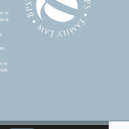
or in
ale &
d
on,
e in
Hale
Our professional rules can be found here: