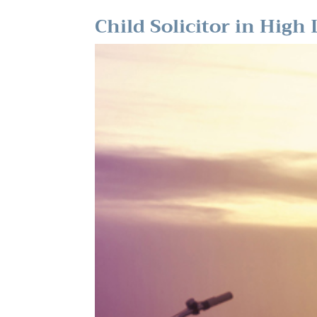
Child Solicitor in High