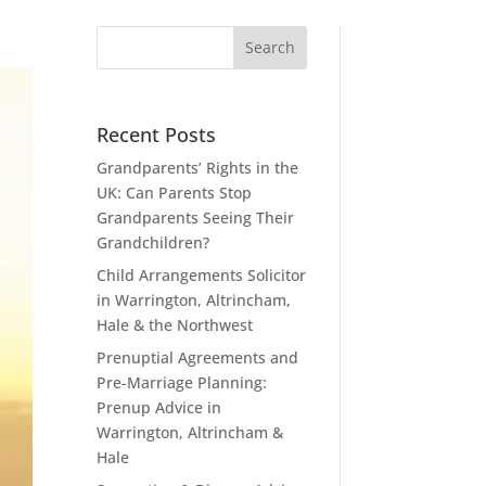
Recent Posts
Grandparents’ Rights in the
UK: Can Parents Stop
Grandparents Seeing Their
Grandchildren?
Child Arrangements Solicitor
in Warrington, Altrincham,
Hale & the Northwest
Prenuptial Agreements and
Pre-Marriage Planning:
Prenup Advice in
Warrington, Altrincham &
Hale