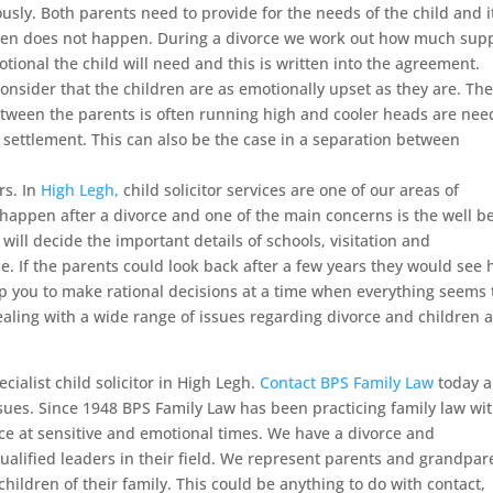
ously. Both parents need to provide for the needs of the child and it
often does not happen. During a divorce we work out how much sup
tional the child will need and this is written into the agreement.
onsider that the children are as emotionally upset as they are. Th
tween the parents is often running high and cooler heads are ne
y settlement. This can also be the case in a separation between
rs. In
High Legh,
child solicitor services are one of our areas of
 happen after a divorce and one of the main concerns is the well b
will decide the important details of schools, visitation and
e. If the parents could look back after a few years they would see
lp you to make rational decisions at a time when everything seems 
ealing with a wide range of issues regarding divorce and children 
cialist child solicitor in High Legh.
Contact BPS Family Law
today 
ssues. Since 1948 BPS Family Law has been practicing family law wi
e at sensitive and emotional times. We have a divorce and
qualified leaders in their field. We represent parents and grandpar
hildren of their family. This could be anything to do with contact,