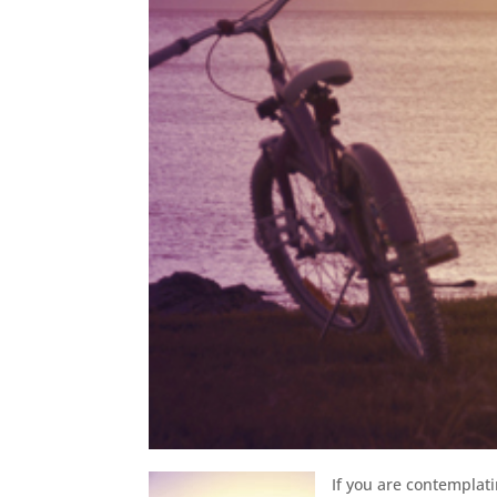
If you are contemplat