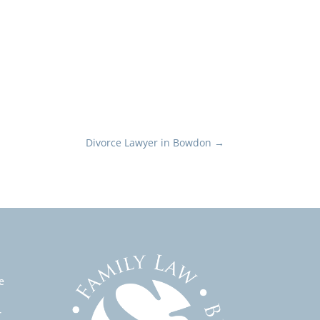
Divorce Lawyer in Bowdon
→
e
r