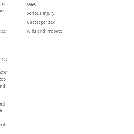
 is
Q&A
port
Serious Injury
Uncategorized
e
Wills and Probate
eded
eing
 how
too
and
and
th
ents