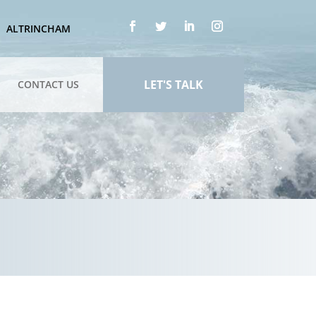
ALTRINCHAM
LET'S TALK
CONTACT US