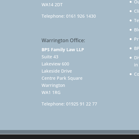
Ou
WA14 2DT
Cl
Telephone:
0161 926 1430
Te
Bl
Pr
Warrington Office:
BP
BPS Family Law LLP
Suite 43
Di
Lakeview 600
in
Lakeside Drive
Co
Centre Park Square
Warrington
WA1 1RG
Telephone:
01925 91 22 77
© 2025 Family Solicitor Cheshire – Divorce Sol