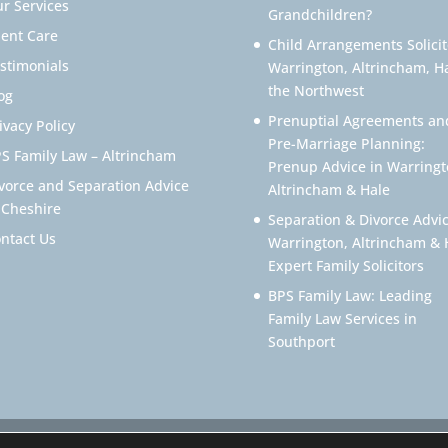
r Services
Grandchildren?
ient Care
Child Arrangements Solicit
stimonials
Warrington, Altrincham, H
the Northwest
og
Prenuptial Agreements an
ivacy Policy
Pre-Marriage Planning:
S Family Law – Altrincham
Prenup Advice in Warringt
vorce and Separation Advice
Altrincham & Hale
 Cheshire
Separation & Divorce Advic
ntact Us
Warrington, Altrincham & 
Expert Family Solicitors
BPS Family Law: Leading
Family Law Services in
Southport
icitor Warrington – Family Lawyer Warrington All Rights Reserved. 