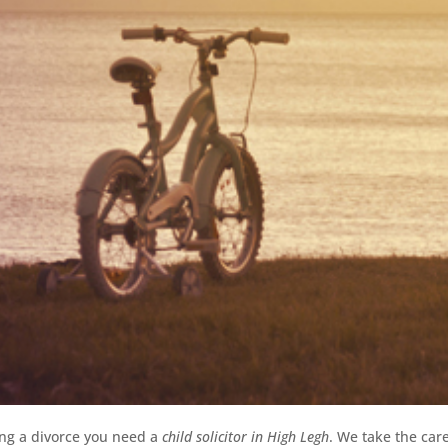
ing a divorce you need a
child solicitor in High Legh
.
We take the care