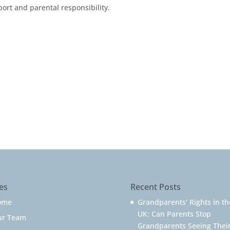
ort and parental responsibility.
es
Recent Posts
ome
Grandparents’ Rights in th
UK: Can Parents Stop
ur Team
Grandparents Seeing Thei