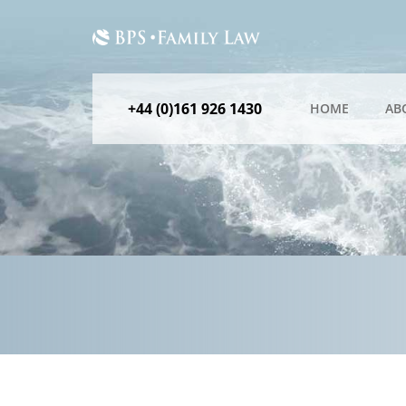
+44 (0)161 926 1430
HOME
AB