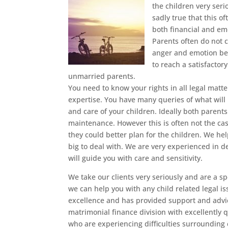
the children very seri
sadly true that this 
both financial and emo
Parents often do not c
anger and emotion be
to reach a satisfactor
unmarried parents.
You need to know your rights in all legal matte
expertise. You have many queries of what will
and care of your children. Ideally both parents 
maintenance. However this is often not the cas
they could better plan for the children. We he
big to deal with. We are very experienced in d
will guide you with care and sensitivity.
We take our clients very seriously and are a spe
we can help you with any child related legal i
excellence and has provided support and advic
matrimonial finance division with excellently 
who are experiencing difficulties surrounding c