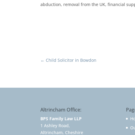
abduction, removal from the UK, financial supp
←
Child Solicitor in Bowdon
Altrincham Office:
Pag
BPS Family Law LLP
H
1 Ashley Road,
O
Altrincham, Cheshire