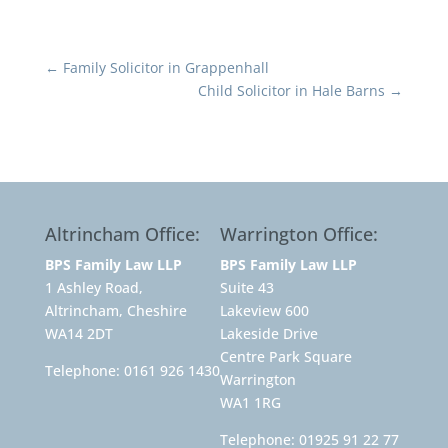
←
Family Solicitor in Grappenhall
Child Solicitor in Hale Barns
→
Altrincham Office:
Warrington Office:
BPS Family Law LLP
BPS Family Law LLP
1 Ashley Road,
Suite 43
Altrincham, Cheshire
Lakeview 600
WA14 2DT
Lakeside Drive
Centre Park Square
Telephone:
0161 926 1430
Warrington
WA1 1RG
Telephone:
01925 91 22 77