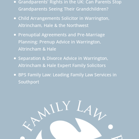
Grandparents’ Rights in the UK: Can Parents Stop
Grandparents Seeing Their Grandchildren?
Child Arrangements Solicitor in Warrington,
Altrincham, Hale & the Northwest
Prenuptial Agreements and Pre-Marriage
Planning: Prenup Advice in Warrington,
Altrincham & Hale
Separation & Divorce Advice in Warrington,
Altrincham & Hale Expert Family Solicitors
BPS Family Law: Leading Family Law Services in
Southport