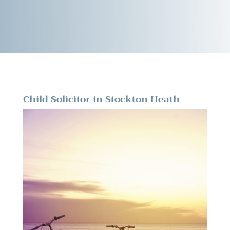
Child Solicitor in Stockton Heath