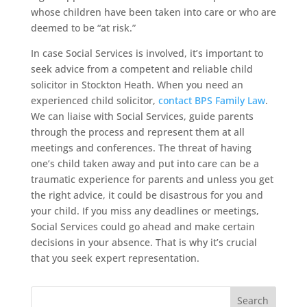
whose children have been taken into care or who are
deemed to be “at risk.”
In case Social Services is involved, it’s important to
seek advice from a competent and reliable child
solicitor in Stockton Heath. When you need an
experienced child solicitor,
contact BPS Family Law
.
We can liaise with Social Services, guide parents
through the process and represent them at all
meetings and conferences. The threat of having
one’s child taken away and put into care can be a
traumatic experience for parents and unless you get
the right advice, it could be disastrous for you and
your child. If you miss any deadlines or meetings,
Social Services could go ahead and make certain
decisions in your absence. That is why it’s crucial
that you seek expert representation.