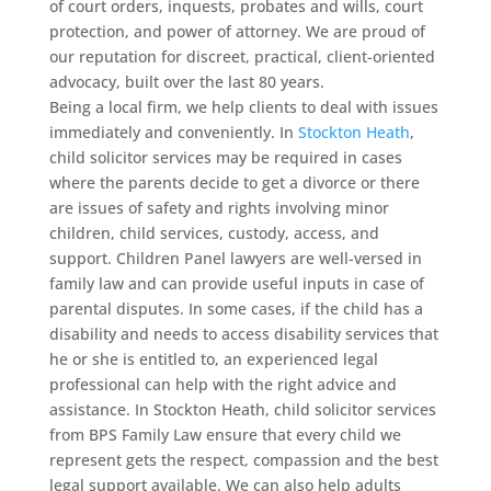
of court orders, inquests, probates and wills, court
protection, and power of attorney. We are proud of
our reputation for discreet, practical, client-oriented
advocacy, built over the last 80 years.
Being a local firm, we help clients to deal with issues
immediately and conveniently. In
Stockton Heath
,
child solicitor services may be required in cases
where the parents decide to get a divorce or there
are issues of safety and rights involving minor
children, child services, custody, access, and
support. Children Panel lawyers are well-versed in
family law and can provide useful inputs in case of
parental disputes. In some cases, if the child has a
disability and needs to access disability services that
he or she is entitled to, an experienced legal
professional can help with the right advice and
assistance. In Stockton Heath, child solicitor services
from BPS Family Law ensure that every child we
represent gets the respect, compassion and the best
legal support available. We can also help adults