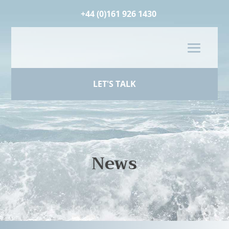
+44 (0)161 926 1430
LET'S TALK
News