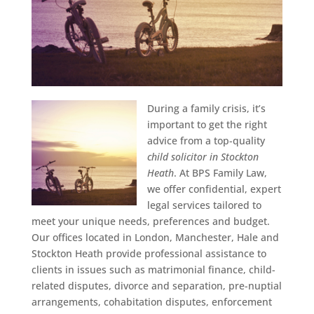
During a family crisis, it’s
important to get the right
advice from a top-quality
child solicitor in Stockton
Heath
.
At BPS Family Law,
we offer confidential, expert
legal services tailored to
meet your unique needs, preferences and budget.
Our offices located in London, Manchester, Hale and
Stockton Heath provide professional assistance to
clients in issues such as matrimonial finance, child-
related disputes, divorce and separation, pre-nuptial
arrangements, cohabitation disputes, enforcement