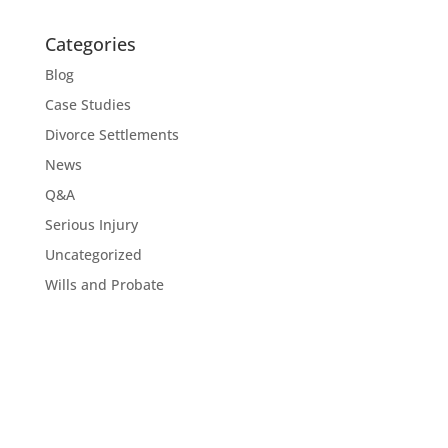
Categories
Blog
Case Studies
Divorce Settlements
News
Q&A
Serious Injury
Uncategorized
Wills and Probate