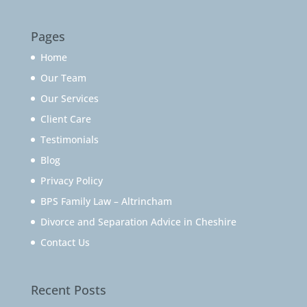
Pages
Home
Our Team
Our Services
Client Care
Testimonials
Blog
Privacy Policy
BPS Family Law – Altrincham
Divorce and Separation Advice in Cheshire
Contact Us
Recent Posts