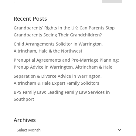
Recent Posts
Grandparents’ Rights in the UK: Can Parents Stop
Grandparents Seeing Their Grandchildren?
Child Arrangements Solicitor in Warrington,
Altrincham, Hale & the Northwest
Prenuptial Agreements and Pre-Marriage Planning:
Prenup Advice in Warrington, Altrincham & Hale
Separation & Divorce Advice in Warrington,
Altrincham & Hale Expert Family Solicitors
BPS Family Law: Leading Family Law Services in
Southport
Archives
Archives