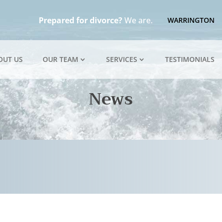
Prepared for divorce?
We are.
WARRINGTON
OUT US
OUR TEAM
SERVICES
TESTIMONIALS
News