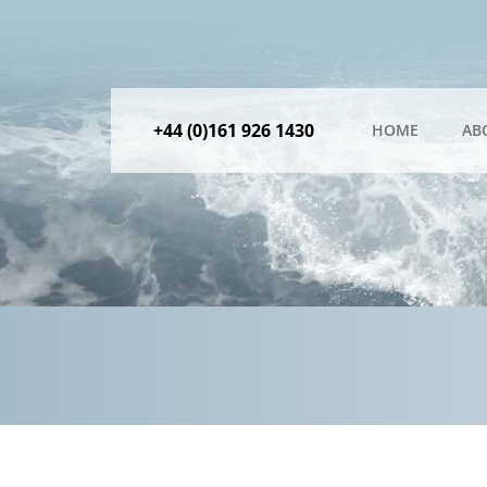
+44 (0)161 926 1430
HOME
AB