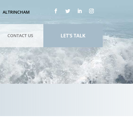
ALTRINCHAM
LET'S TALK
CONTACT US