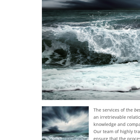
The services of the
be
an irretrievable rela
knowledge and compass
Our team of highly tra
ensure that the proce