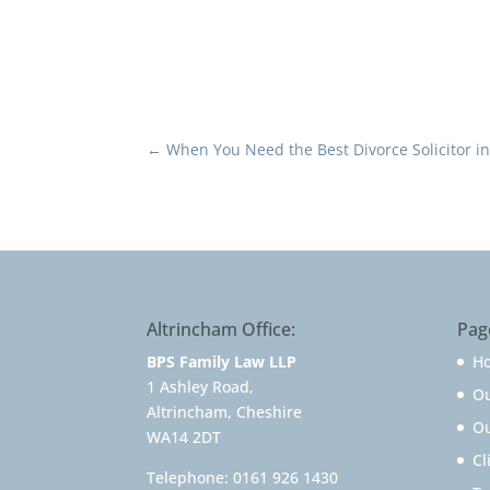
←
When You Need the Best Divorce Solicitor i
Altrincham Office:
Pag
BPS Family Law LLP
H
1 Ashley Road,
O
Altrincham, Cheshire
Ou
WA14 2DT
Cl
Telephone:
0161 926 1430