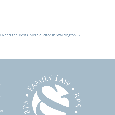
Need the Best Child Solicitor in Warrington
→
e
r
or in