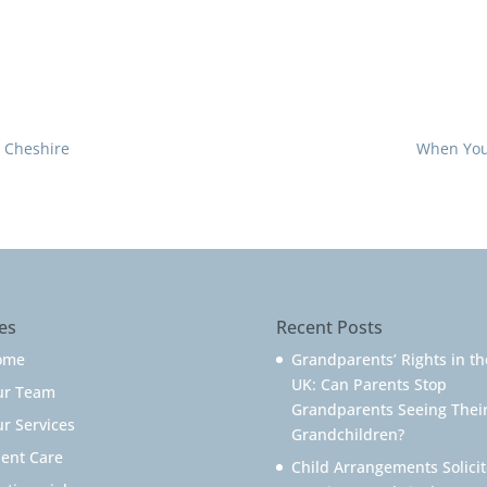
n Cheshire
When You 
es
Recent Posts
ome
Grandparents’ Rights in th
UK: Can Parents Stop
ur Team
Grandparents Seeing Thei
r Services
Grandchildren?
ient Care
Child Arrangements Solicit