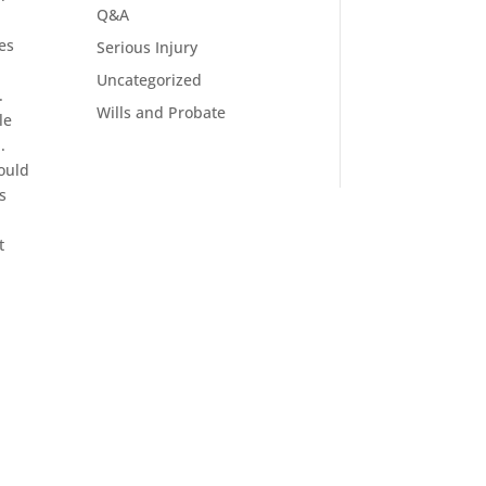
Q&A
es
Serious Injury
Uncategorized
.
Wills and Probate
le
.
would
s
t
e