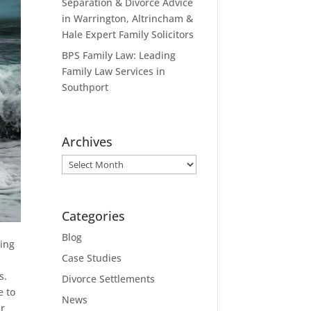
Separation & Divorce Advice
in Warrington, Altrincham &
Hale Expert Family Solicitors
BPS Family Law: Leading
Family Law Services in
Southport
Archives
Archives
Categories
Blog
ing
Case Studies
s.
Divorce Settlements
e to
News
ur