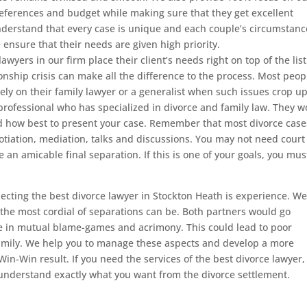
references and budget while making sure that they get excellent
derstand that every case is unique and each couple’s circumstanc
e ensure that their needs are given high priority.
lawyers in our firm place their client’s needs right on top of the list
onship crisis can make all the difference to the process. Most peop
ely on their family lawyer or a generalist when such issues crop up
l professional who has specialized in divorce and family law. They 
and how best to present your case. Remember that most divorce case
gotiation, mediation, talks and discussions. You may not need court
e an amicable final separation. If this is one of your goals, you mus
.
ecting the best divorce lawyer in Stockton Heath is experience. W
 the most cordial of separations can be. Both partners would go
 in mutual blame-games and acrimony. This could lead to poor
family. We help you to manage these aspects and develop a more
 Win-Win result. If you need the services of the best divorce lawyer,
 understand exactly what you want from the divorce settlement.