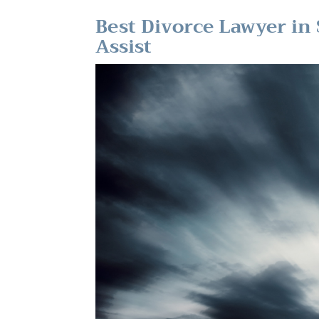
Best Divorce Lawyer in 
Assist