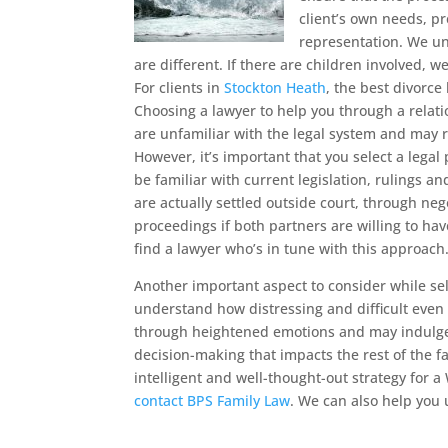
client’s own needs, p
representation. We un
are different. If there are children involved, w
For clients in
Stockton Heath
, the best divorce 
Choosing a lawyer to help you through a relati
are unfamiliar with the legal system and may r
However, it’s important that you select a lega
be familiar with current legislation, rulings 
are actually settled outside court, through ne
proceedings if both partners are willing to hav
find a lawyer who’s in tune with this approach
Another important aspect to consider while sel
understand how distressing and difficult even
through heightened emotions and may indulge
decision-making that impacts the rest of the 
intelligent and well-thought-out strategy for a
contact BPS Family Law
. We can also help you