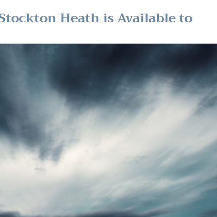
Stockton Heath is Available to