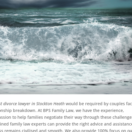
st divorce lawyer in Stockton Heath
would be required by couples fac
tionship breakdown.
At BPS Family Law, we have the experience,
ion to help families negotiate their way through these challenge
ined family law experts can provide the right advice and assistanc
ss remains civilised and smooth. We also provide 100% focus on o