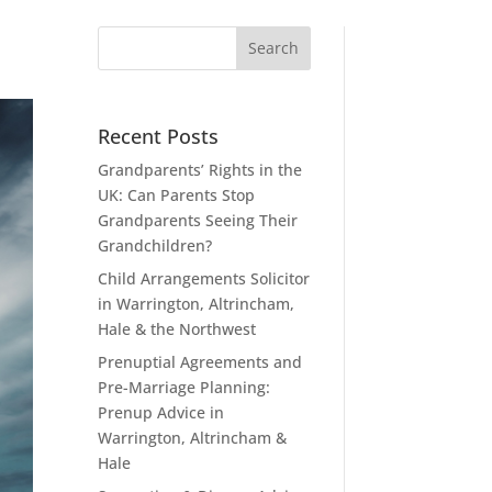
Recent Posts
Grandparents’ Rights in the
UK: Can Parents Stop
Grandparents Seeing Their
Grandchildren?
Child Arrangements Solicitor
in Warrington, Altrincham,
Hale & the Northwest
Prenuptial Agreements and
Pre-Marriage Planning:
Prenup Advice in
Warrington, Altrincham &
Hale