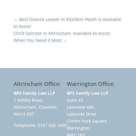
←
Best Divorce Lawyer in Stockton Heath is Available
to Assist
Child Solicitor in Altrincham, Available to Assist
When You Need it Most
→
Altrincham Office:
Warrington Office:
BPS Family Law LLP
BPS Family Law LLP
1 Ashley Road,
Suite 43
Altrincham, Cheshire
Lakeview 600
WA14 2DT
Lakeside Drive
Centre Park Square
Telephone:
0161 926 1430
Warrington
WA1 1RG