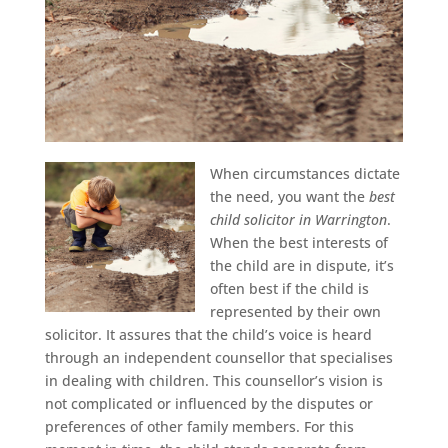
When circumstances dictate
the need, you want the
best
child solicitor in Warrington
.
When the best interests of
the child are in dispute, it’s
often best if the child is
represented by their own
solicitor. It assures that the child’s voice is heard
through an independent counsellor that specialises
in dealing with children. This counsellor’s vision is
not complicated or influenced by the disputes or
preferences of other family members. For this