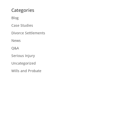
Categories
Blog
Case Studies
Divorce Settlements
News
Q&A
Serious Injury
Uncategorized
Wills and Probate