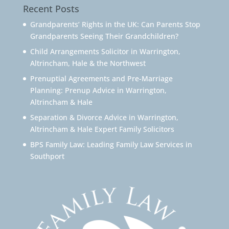
Recent Posts
Grandparents’ Rights in the UK: Can Parents Stop
Grandparents Seeing Their Grandchildren?
Child Arrangements Solicitor in Warrington,
Altrincham, Hale & the Northwest
Prenuptial Agreements and Pre-Marriage
Planning: Prenup Advice in Warrington,
Altrincham & Hale
Separation & Divorce Advice in Warrington,
Altrincham & Hale Expert Family Solicitors
BPS Family Law: Leading Family Law Services in
Southport