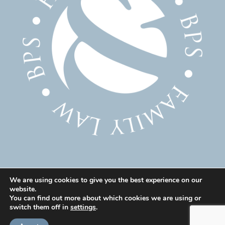
We are using cookies to give you the best experience on our
website.
© 2025 Family Solicitor Cheshire – Divorce Solicitor
You can find out more about which cookies we are using or
Warrington – Family Lawyer Warrington All Rights
switch them off in
settings
.
Reserved. Our professional rules can be found here: