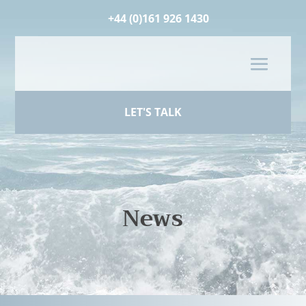
+44 (0)161 926 1430
LET'S TALK
News