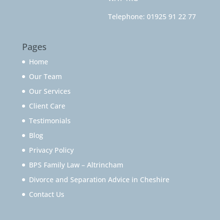
Telephone:
01925 91 22 77
Pages
Home
Our Team
Our Services
Client Care
Testimonials
Blog
Privacy Policy
BPS Family Law – Altrincham
Divorce and Separation Advice in Cheshire
Contact Us