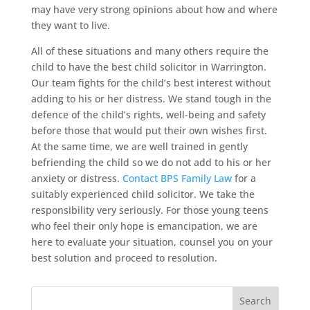
may have very strong opinions about how and where
they want to live.
All of these situations and many others require the
child to have the best child solicitor in Warrington.
Our team fights for the child’s best interest without
adding to his or her distress. We stand tough in the
defence of the child’s rights, well-being and safety
before those that would put their own wishes first.
At the same time, we are well trained in gently
befriending the child so we do not add to his or her
anxiety or distress.
Contact BPS Family Law
for a
suitably experienced child solicitor. We take the
responsibility very seriously. For those young teens
who feel their only hope is emancipation, we are
here to evaluate your situation, counsel you on your
best solution and proceed to resolution.