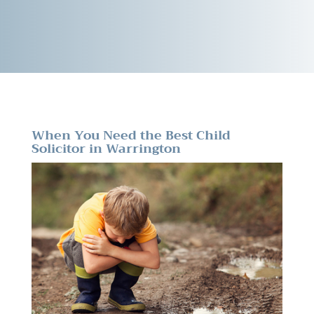
When You Need the Best Child
Solicitor in Warrington