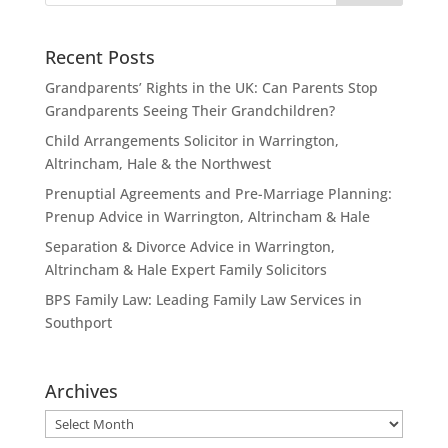
Recent Posts
Grandparents’ Rights in the UK: Can Parents Stop
Grandparents Seeing Their Grandchildren?
Child Arrangements Solicitor in Warrington,
Altrincham, Hale & the Northwest
Prenuptial Agreements and Pre-Marriage Planning:
Prenup Advice in Warrington, Altrincham & Hale
Separation & Divorce Advice in Warrington,
Altrincham & Hale Expert Family Solicitors
BPS Family Law: Leading Family Law Services in
Southport
Archives
Archives