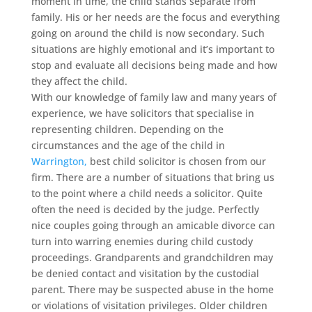
moment in time, the child stands separate from
family. His or her needs are the focus and everything
going on around the child is now secondary. Such
situations are highly emotional and it’s important to
stop and evaluate all decisions being made and how
they affect the child.
With our knowledge of family law and many years of
experience, we have solicitors that specialise in
representing children. Depending on the
circumstances and the age of the child in
Warrington,
best child solicitor is chosen from our
firm. There are a number of situations that bring us
to the point where a child needs a solicitor. Quite
often the need is decided by the judge. Perfectly
nice couples going through an amicable divorce can
turn into warring enemies during child custody
proceedings. Grandparents and grandchildren may
be denied contact and visitation by the custodial
parent. There may be suspected abuse in the home
or violations of visitation privileges. Older children