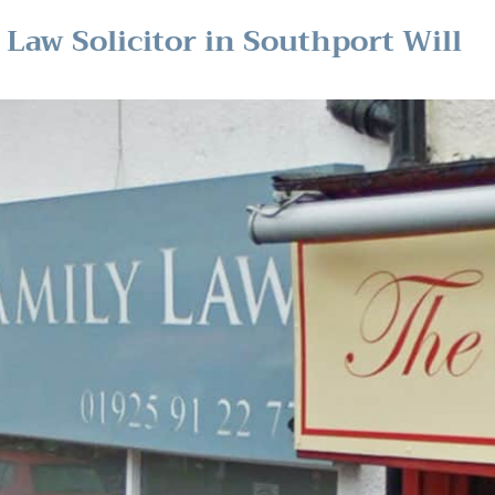
Law Solicitor in Southport Will