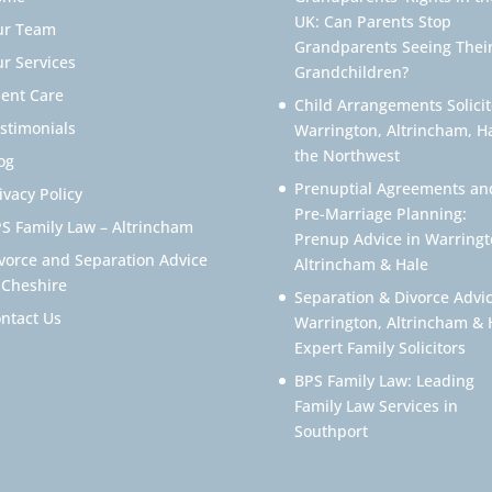
UK: Can Parents Stop
ur Team
Grandparents Seeing Thei
r Services
Grandchildren?
ient Care
Child Arrangements Solicit
stimonials
Warrington, Altrincham, H
the Northwest
og
Prenuptial Agreements an
ivacy Policy
Pre-Marriage Planning:
S Family Law – Altrincham
Prenup Advice in Warringt
vorce and Separation Advice
Altrincham & Hale
 Cheshire
Separation & Divorce Advic
ntact Us
Warrington, Altrincham & 
Expert Family Solicitors
BPS Family Law: Leading
Family Law Services in
Southport