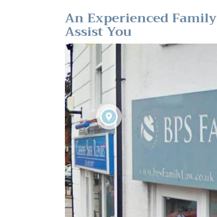
An Experienced Family 
Assist You