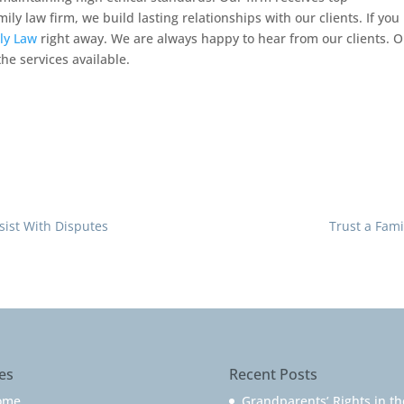
ly law firm, we build lasting relationships with our clients. If you
ly Law
right away. We are always happy to hear from our clients. 
he services available.
ssist With Disputes
Trust a Fami
es
Recent Posts
ome
Grandparents’ Rights in th