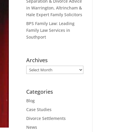
Separation & Divorce Advice
in Warrington, Altrincham &
Hale Expert Family Solicitors
BPS Family Law: Leading
Family Law Services in
Southport
Archives
Archives
Categories
Blog
Case Studies
Divorce Settlements
News