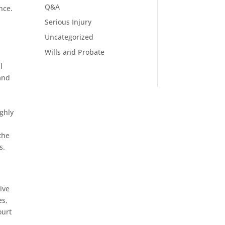
Q&A
nce.
Serious Injury
Uncategorized
Wills and Probate
l
 and
ighly
the
s.
ive
es,
ourt