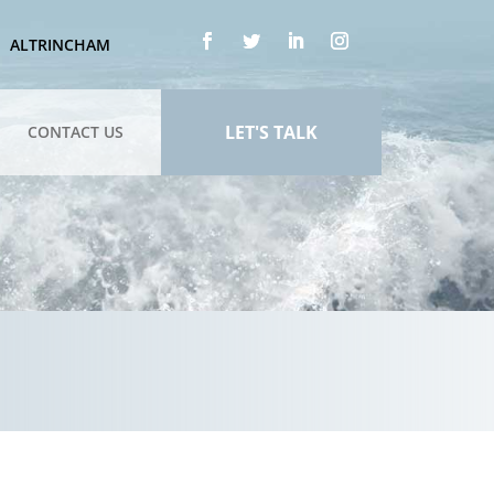
ALTRINCHAM
LET'S TALK
CONTACT US