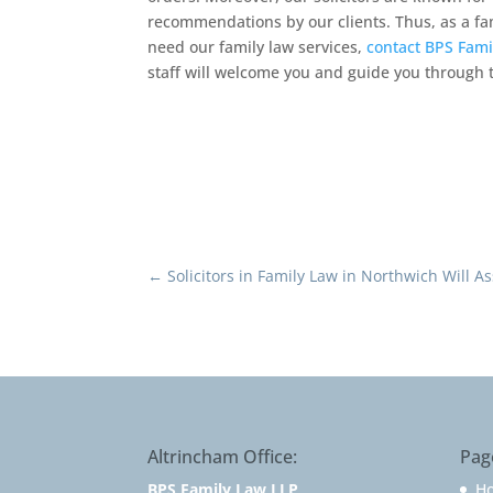
recommendations by our clients. Thus, as a fami
need our family law services,
contact BPS Fami
staff will welcome you and guide you through t
←
Solicitors in Family Law in Northwich Will A
Altrincham Office:
Pag
BPS Family Law LLP
H