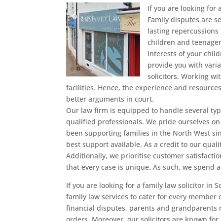
If you are looking for 
Family disputes are s
lasting repercussions 
children and teenager
interests of your chil
provide you with vari
solicitors. Working wi
facilities. Hence, the experience and resource
better arguments in court.
Our law firm is equipped to handle several typ
qualified professionals. We pride ourselves on
been supporting families in the North West si
best support available. As a credit to our quali
Additionally, we prioritise customer satisfacti
that every case is unique. As such, we spend 
If you are looking for a family law solicitor in
family law services to cater for every member o
financial disputes, parents and grandparents 
orders. Moreover, our solicitors are known for