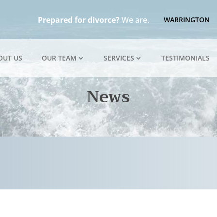
Prepared for divorce?
We are.
WARRINGTON
OUT US
OUR TEAM
SERVICES
TESTIMONIALS
News