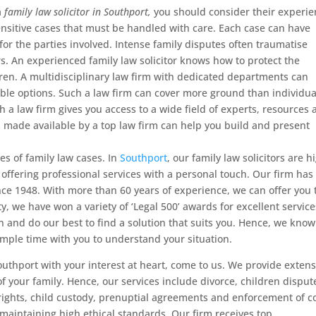
a
family law solicitor in Southport,
you should consider their experie
ensitive cases that must be handled with care. Each case can have
for the parties involved. Intense family disputes often traumatise
s. An experienced family law solicitor knows how to protect the
dren. A multidisciplinary law firm with dedicated departments can
able options. Such a law firm can cover more ground than individua
th a law firm gives you access to a wide field of experts, resources
s made available by a top law firm can help you build and present
es of family law cases. In
Southport
, our family law solicitors are h
 offering professional services with a personal touch. Our firm has
nce 1948. With more than 60 years of experience, we can offer you 
ty, we have won a variety of ‘Legal 500’ awards for excellent service
on and do our best to find a solution that suits you. Hence, we know
ample time with you to understand your situation.
 Southport with your interest at heart, come to us. We provide extens
f your family. Hence, our services include divorce, children disput
rights, child custody, prenuptial agreements and enforcement of c
 maintaining high ethical standards. Our firm receives top