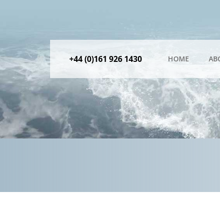
+44 (0)161 926 1430
HOME
AB