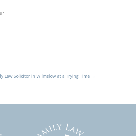
Our
ly Law Solicitor in Wilmslow at a Trying Time
→
e