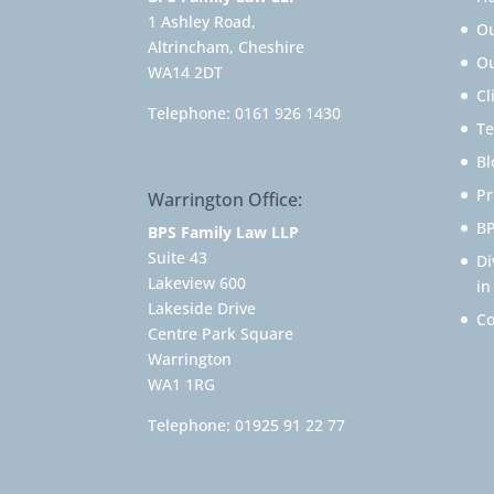
1 Ashley Road,
O
Altrincham, Cheshire
Ou
WA14 2DT
Cl
Telephone:
0161 926 1430
Te
Bl
Pr
Warrington Office:
BP
BPS Family Law LLP
Suite 43
Di
Lakeview 600
in
Lakeside Drive
Co
Centre Park Square
Warrington
WA1 1RG
Telephone:
01925 91 22 77