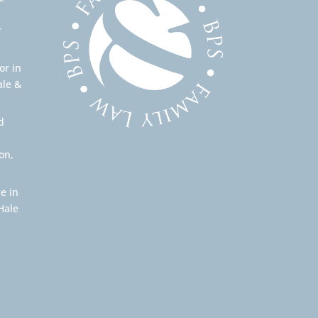
r
or in
ale &
d
on,
e in
Hale