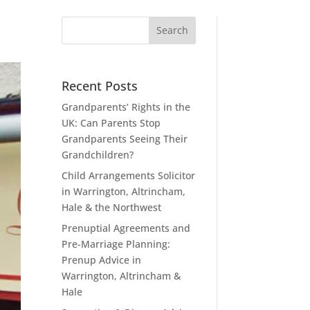
Recent Posts
Grandparents’ Rights in the
UK: Can Parents Stop
Grandparents Seeing Their
Grandchildren?
Child Arrangements Solicitor
in Warrington, Altrincham,
Hale & the Northwest
Prenuptial Agreements and
Pre-Marriage Planning:
Prenup Advice in
Warrington, Altrincham &
Hale