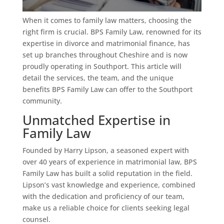
When it comes to family law matters, choosing the
right firm is crucial. BPS Family Law, renowned for its
expertise in divorce and matrimonial finance, has
set up branches throughout Cheshire and is now
proudly operating in Southport. This article will
detail the services, the team, and the unique
benefits BPS Family Law can offer to the Southport
community.
Unmatched Expertise in
Family Law
Founded by Harry Lipson, a seasoned expert with
over 40 years of experience in matrimonial law, BPS
Family Law has built a solid reputation in the field.
Lipson’s vast knowledge and experience, combined
with the dedication and proficiency of our team,
make us a reliable choice for clients seeking legal
counsel.