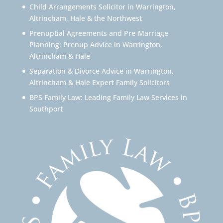
Child Arrangements Solicitor in Warrington,
Altrincham, Hale & the Northwest
Prenuptial Agreements and Pre-Marriage
Planning: Prenup Advice in Warrington,
Altrincham & Hale
Separation & Divorce Advice in Warrington,
Altrincham & Hale Expert Family Solicitors
BPS Family Law: Leading Family Law Services in
Southport