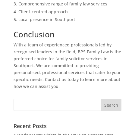
Comprehensive range of family law services
Client-centred approach
Local presence in Southport
Conclusion
With a team of experienced professionals led by
recognised leaders in the field, BPS Family Law is the
preferred choice for family solicitor services in
Southport. We are committed to providing
personalised, professional services that cater to your
specific needs. Contact us today to learn more about
how we can assist you.
Recent Posts