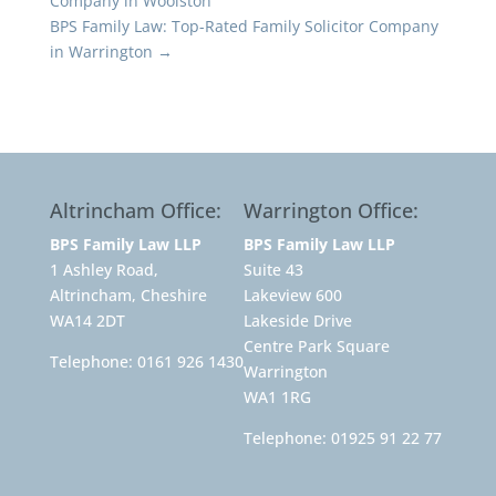
Company in Woolston
BPS Family Law: Top-Rated Family Solicitor Company
in Warrington
→
Altrincham Office:
Warrington Office:
BPS Family Law LLP
BPS Family Law LLP
1 Ashley Road,
Suite 43
Altrincham, Cheshire
Lakeview 600
WA14 2DT
Lakeside Drive
Centre Park Square
Telephone:
0161 926 1430
Warrington
WA1 1RG
Telephone:
01925 91 22 77