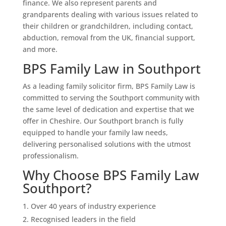
finance. We also represent parents and
grandparents dealing with various issues related to
their children or grandchildren, including contact,
abduction, removal from the UK, financial support,
and more.
BPS Family Law in Southport
As a leading family solicitor firm, BPS Family Law is
committed to serving the Southport community with
the same level of dedication and expertise that we
offer in Cheshire. Our Southport branch is fully
equipped to handle your family law needs,
delivering personalised solutions with the utmost
professionalism.
Why Choose BPS Family Law
Southport?
Over 40 years of industry experience
Recognised leaders in the field