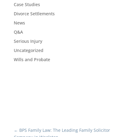
Case Studies
Divorce Settlements
News
Q&A
Serious Injury
Uncategorized
Wills and Probate
←
BPS Family Law: The Leading Family Solicitor