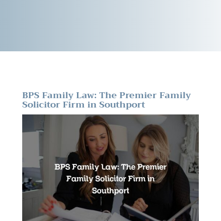
BPS Family Law: The Premier Family
Solicitor Firm in Southport