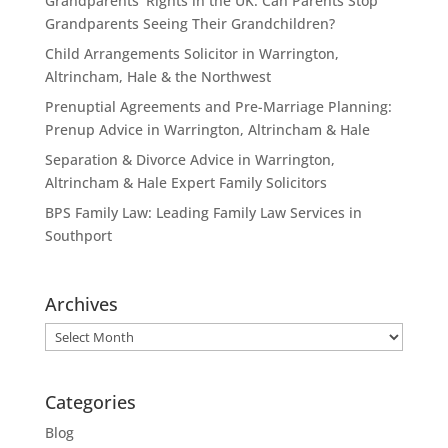
Grandparents’ Rights in the UK: Can Parents Stop
Grandparents Seeing Their Grandchildren?
Child Arrangements Solicitor in Warrington,
Altrincham, Hale & the Northwest
Prenuptial Agreements and Pre-Marriage Planning:
Prenup Advice in Warrington, Altrincham & Hale
Separation & Divorce Advice in Warrington,
Altrincham & Hale Expert Family Solicitors
BPS Family Law: Leading Family Law Services in
Southport
Archives
Archives
Categories
Blog