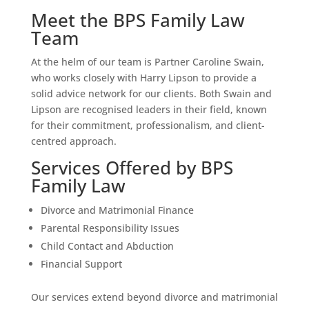
Meet the BPS Family Law
Team
At the helm of our team is Partner Caroline Swain,
who works closely with Harry Lipson to provide a
solid advice network for our clients. Both Swain and
Lipson are recognised leaders in their field, known
for their commitment, professionalism, and client-
centred approach.
Services Offered by BPS
Family Law
Divorce and Matrimonial Finance
Parental Responsibility Issues
Child Contact and Abduction
Financial Support
Our services extend beyond divorce and matrimonial