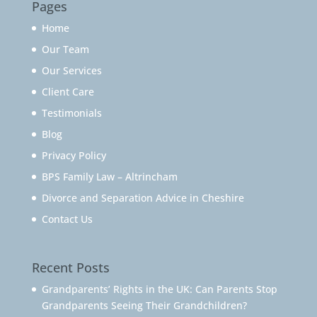
Pages
Home
Our Team
Our Services
Client Care
Testimonials
Blog
Privacy Policy
BPS Family Law – Altrincham
Divorce and Separation Advice in Cheshire
Contact Us
Recent Posts
Grandparents’ Rights in the UK: Can Parents Stop
Grandparents Seeing Their Grandchildren?