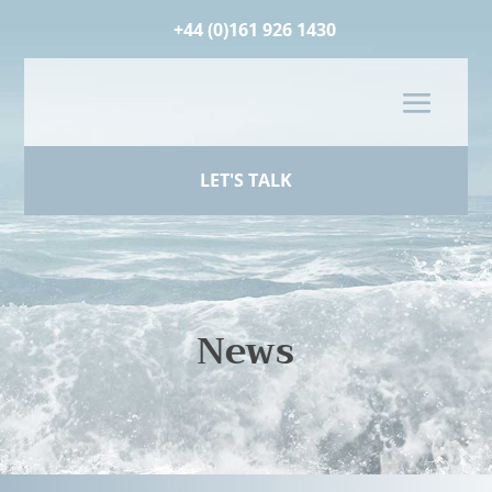
+44 (0)161 926 1430
LET'S TALK
News