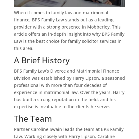
When it comes to family law and matrimonial
finance, BPS Family Law stands out as a leading
provider with a strong presence in Mobberley. This
article offers an in-depth insight into why BPS Family
Law is the best choice for family solicitor services in
this area.
A Brief History
BPS Family Law’s Divorce and Matrimonial Finance
Division was established by Harry Lipson, a seasoned
professional with more than four decades of
experience in matrimonial law. Over the years, Harry
has built a strong reputation in the field, and his
expertise is invaluable to the clients he serves.
The Team
Partner Caroline Swain leads the team at BPS Family
Law. Working closely with Harry Lipson, Caroline