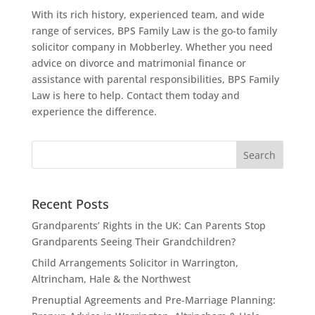
With its rich history, experienced team, and wide
range of services, BPS Family Law is the go-to family
solicitor company in Mobberley. Whether you need
advice on divorce and matrimonial finance or
assistance with parental responsibilities, BPS Family
Law is here to help. Contact them today and
experience the difference.
Recent Posts
Grandparents’ Rights in the UK: Can Parents Stop
Grandparents Seeing Their Grandchildren?
Child Arrangements Solicitor in Warrington,
Altrincham, Hale & the Northwest
Prenuptial Agreements and Pre-Marriage Planning: