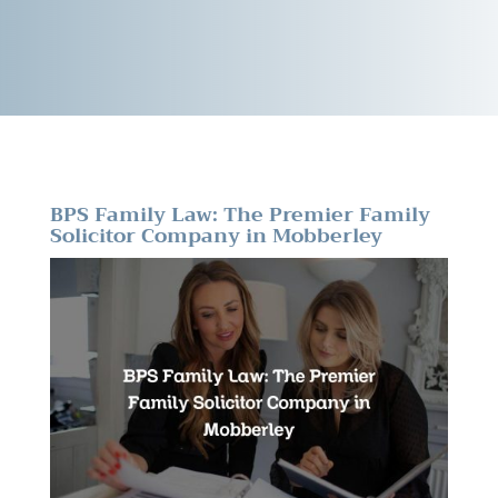
BPS Family Law: The Premier Family
Solicitor Company in Mobberley