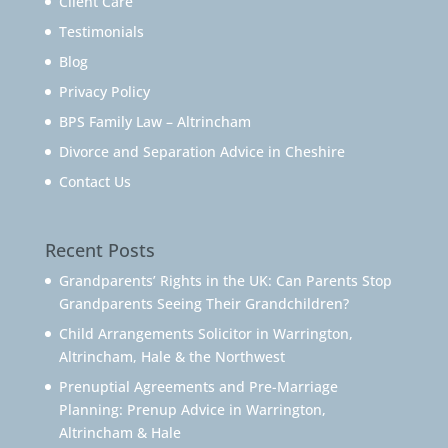
Client Care
Testimonials
Blog
Privacy Policy
BPS Family Law – Altrincham
Divorce and Separation Advice in Cheshire
Contact Us
Recent Posts
Grandparents’ Rights in the UK: Can Parents Stop
Grandparents Seeing Their Grandchildren?
Child Arrangements Solicitor in Warrington,
Altrincham, Hale & the Northwest
Prenuptial Agreements and Pre-Marriage
Planning: Prenup Advice in Warrington,
Altrincham & Hale