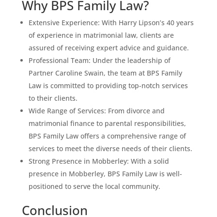
Why BPS Family Law?
Extensive Experience: With Harry Lipson’s 40 years
of experience in matrimonial law, clients are
assured of receiving expert advice and guidance.
Professional Team: Under the leadership of
Partner Caroline Swain, the team at BPS Family
Law is committed to providing top-notch services
to their clients.
Wide Range of Services: From divorce and
matrimonial finance to parental responsibilities,
BPS Family Law offers a comprehensive range of
services to meet the diverse needs of their clients.
Strong Presence in Mobberley: With a solid
presence in Mobberley, BPS Family Law is well-
positioned to serve the local community.
Conclusion