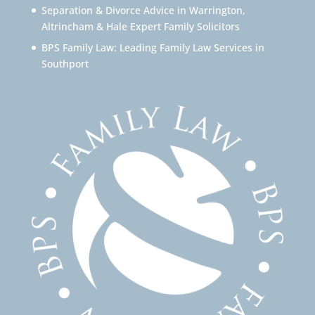
Separation & Divorce Advice in Warrington,
Altrincham & Hale Expert Family Solicitors
BPS Family Law: Leading Family Law Services in
Southport