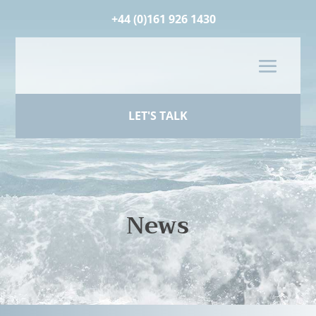
+44 (0)161 926 1430
LET'S TALK
News