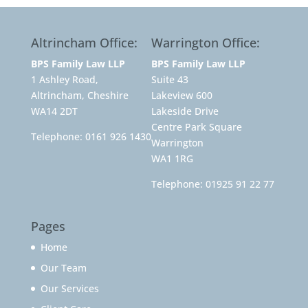
Altrincham Office:
Warrington Office:
BPS Family Law LLP
BPS Family Law LLP
1 Ashley Road,
Suite 43
Altrincham, Cheshire
Lakeview 600
WA14 2DT
Lakeside Drive
Centre Park Square
Telephone:
0161 926 1430
Warrington
WA1 1RG
Telephone:
01925 91 22 77
Pages
Home
Our Team
Our Services