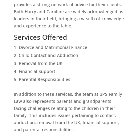
provides a strong network of advice for their clients.
Both Harry and Caroline are widely acknowledged as
leaders in their field, bringing a wealth of knowledge
and experience to the table.
Services Offered
Divorce and Matrimonial Finance
Child Contact and Abduction
Removal from the UK
Financial Support
Parental Responsibilities
In addition to these services, the team at BPS Family
Law also represents parents and grandparents
facing challenges relating to the children in their
family. This includes issues pertaining to contact,
abduction, removal from the UK, financial support,
and parental responsibilities.