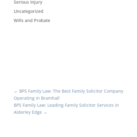
Serious Injury
Uncategorized
Wills and Probate
←
BPS Family Law: The Best Family Solicitor Company
Operating in Bramhall
BPS Family Law: Leading Family Solicitor Services in
Alderley Edge
→