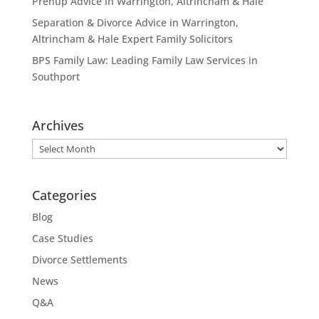
Prenup Advice in Warrington, Altrincham & Hale
Separation & Divorce Advice in Warrington,
Altrincham & Hale Expert Family Solicitors
BPS Family Law: Leading Family Law Services in
Southport
Archives
Archives
Categories
Blog
Case Studies
Divorce Settlements
News
Q&A