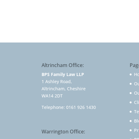
Altrincham Office:
Pag
BPS Family Law LLP
H
1 Ashley Road,
O
Altrincham, Cheshire
Ou
WA14 2DT
Cl
Telephone:
0161 926 1430
Te
Bl
Pr
Warrington Office: