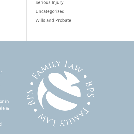
Serious Injury
Uncategorized
Wills and Probate
e
r
or in
ale &
d