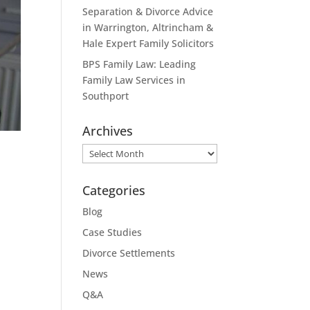
Separation & Divorce Advice
in Warrington, Altrincham &
Hale Expert Family Solicitors
BPS Family Law: Leading
Family Law Services in
Southport
Archives
Archives
Categories
Blog
Case Studies
Divorce Settlements
News
Q&A