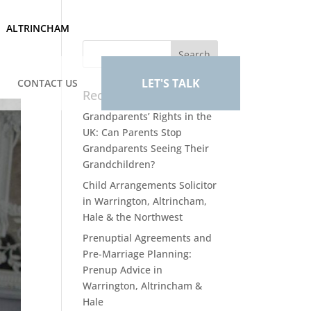
ALTRINCHAM
LET'S TALK
CONTACT US
Recent Posts
Grandparents’ Rights in the
UK: Can Parents Stop
Grandparents Seeing Their
Grandchildren?
Child Arrangements Solicitor
in Warrington, Altrincham,
Hale & the Northwest
Prenuptial Agreements and
Pre-Marriage Planning:
Prenup Advice in
Warrington, Altrincham &
Hale