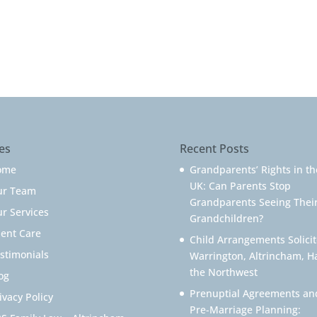
es
Recent Posts
ome
Grandparents’ Rights in th
UK: Can Parents Stop
ur Team
Grandparents Seeing Thei
r Services
Grandchildren?
ient Care
Child Arrangements Solicit
stimonials
Warrington, Altrincham, H
the Northwest
og
Prenuptial Agreements an
ivacy Policy
Pre-Marriage Planning: