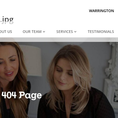
Prepared for divorce?
We are.
WARRINGTON
.jpg
OUT US
OUR TEAM
SERVICES
TESTIMONIALS