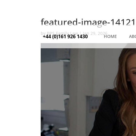
featured-image-14121
by
BPS Family Law
|
Jan 29, 2026
+44 (0)161 926 1430
HOME
AB