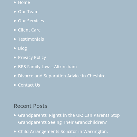
Home
Our Team
Our Services
Client Care
Testimonials
Blog
Privacy Policy
BPS Family Law – Altrincham
Divorce and Separation Advice in Cheshire
Contact Us
Recent Posts
Grandparents’ Rights in the UK: Can Parents Stop
Grandparents Seeing Their Grandchildren?
Child Arrangements Solicitor in Warrington,