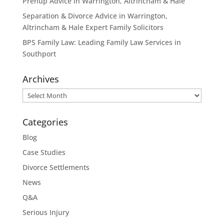
Prenup Advice in Warrington, Altrincham & Hale
Separation & Divorce Advice in Warrington,
Altrincham & Hale Expert Family Solicitors
BPS Family Law: Leading Family Law Services in
Southport
Archives
Archives
Categories
Blog
Case Studies
Divorce Settlements
News
Q&A
Serious Injury