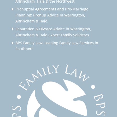
Altrincham, Hale & the Northwest
Prenuptial Agreements and Pre-Marriage
Planning: Prenup Advice in Warrington,
Altrincham & Hale
Separation & Divorce Advice in Warrington,
Altrincham & Hale Expert Family Solicitors
BPS Family Law: Leading Family Law Services in
Southport