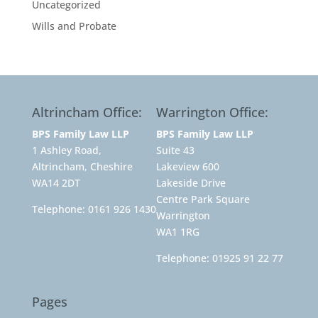
Uncategorized
Wills and Probate
Altrincham Office:
Warrington Office:
BPS Family Law LLP
BPS Family Law LLP
1 Ashley Road,
Suite 43
Altrincham, Cheshire
Lakeview 600
WA14 2DT
Lakeside Drive
Centre Park Square
Telephone:
0161 926 1430
Warrington
WA1 1RG
Telephone:
01925 91 22 77
Pages