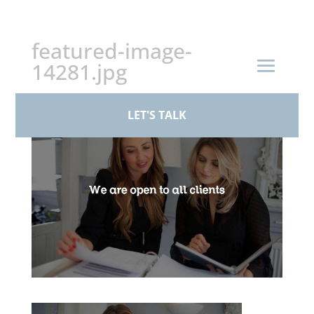
+44 (0)161 926 1430
featured-image-
14281.jpg
by
BPS Family Law
|
Mar 17, 2026
LET'S TALK