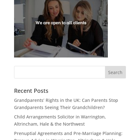
Recent Posts
Grandparents’ Rights in the UK: Can Parents Stop
Grandparents Seeing Their Grandchildren?
Child Arrangements Solicitor in Warrington,
Altrincham, Hale & the Northwest
Prenuptial Agreements and Pre-Marriage Planning: