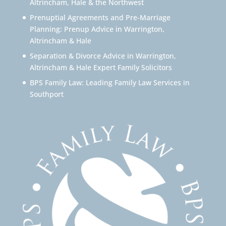
Altrincham, Hale & the Northwest
Prenuptial Agreements and Pre-Marriage
Planning: Prenup Advice in Warrington,
Altrincham & Hale
Separation & Divorce Advice in Warrington,
Altrincham & Hale Expert Family Solicitors
BPS Family Law: Leading Family Law Services in
Southport