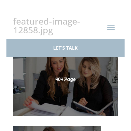
+44 (0)161 926 1430
featured-image-
12858.jpg
by
BPS Family Law
|
Mar 17, 2026
LET'S TALK