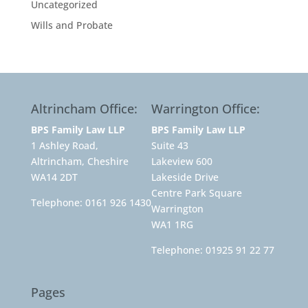
Uncategorized
Wills and Probate
Altrincham Office:
Warrington Office:
BPS Family Law LLP
BPS Family Law LLP
1 Ashley Road,
Suite 43
Altrincham, Cheshire
Lakeview 600
WA14 2DT
Lakeside Drive
Centre Park Square
Telephone:
0161 926 1430
Warrington
WA1 1RG
Telephone:
01925 91 22 77
Pages