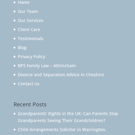
Home
Our Team
Our Services
Client Care
Testimonials
Blog
Privacy Policy
BPS Family Law – Altrincham
Divorce and Separation Advice in Cheshire
Contact Us
Recent Posts
Grandparents’ Rights in the UK: Can Parents Stop
Grandparents Seeing Their Grandchildren?
Child Arrangements Solicitor in Warrington,