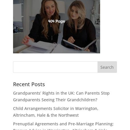
Recent Posts
Grandparents’ Rights in the UK: Can Parents Stop
Grandparents Seeing Their Grandchildren?
Child Arrangements Solicitor in Warrington,
Altrincham, Hale & the Northwest
Prenuptial Agreements and Pre-Marriage Planning: