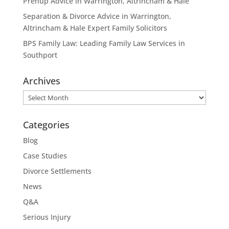
Prenup Advice in Warrington, Altrincham & Hale
Separation & Divorce Advice in Warrington,
Altrincham & Hale Expert Family Solicitors
BPS Family Law: Leading Family Law Services in
Southport
Archives
Archives
Categories
Blog
Case Studies
Divorce Settlements
News
Q&A
Serious Injury