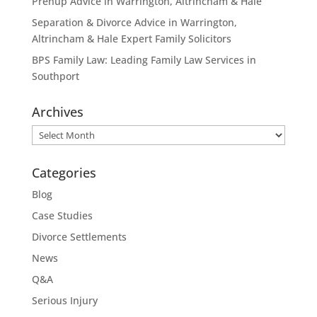
Prenup Advice in Warrington, Altrincham & Hale
Separation & Divorce Advice in Warrington,
Altrincham & Hale Expert Family Solicitors
BPS Family Law: Leading Family Law Services in
Southport
Archives
Archives
Categories
Blog
Case Studies
Divorce Settlements
News
Q&A
Serious Injury