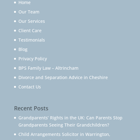
Home
Our Team
Our Services
Client Care
Testimonials
Blog
Privacy Policy
BPS Family Law – Altrincham
Divorce and Separation Advice in Cheshire
Contact Us
Recent Posts
Grandparents’ Rights in the UK: Can Parents Stop
Grandparents Seeing Their Grandchildren?
Child Arrangements Solicitor in Warrington,