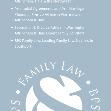
Altrincham, Hale & the Northwest
Prenuptial Agreements and Pre-Marriage
Planning: Prenup Advice in Warrington,
Altrincham & Hale
Separation & Divorce Advice in Warrington,
Altrincham & Hale Expert Family Solicitors
BPS Family Law: Leading Family Law Services in
Southport