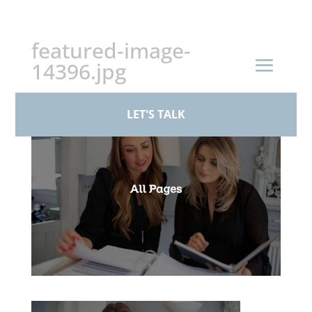
+44 (0)161 926 1430
featured-image-
14396.jpg
by
paul
|
Mar 23, 2026
LET'S TALK