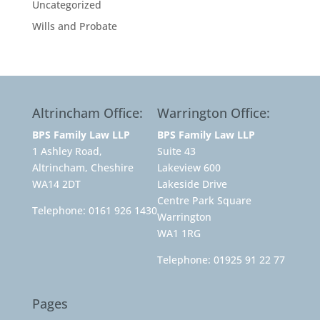
Uncategorized
Wills and Probate
Altrincham Office:
Warrington Office:
BPS Family Law LLP
BPS Family Law LLP
1 Ashley Road,
Suite 43
Altrincham, Cheshire
Lakeview 600
WA14 2DT
Lakeside Drive
Centre Park Square
Telephone:
0161 926 1430
Warrington
WA1 1RG
Telephone:
01925 91 22 77
Pages