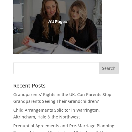
Recent Posts
Grandparents’ Rights in the UK: Can Parents Stop
Grandparents Seeing Their Grandchildren?
Child Arrangements Solicitor in Warrington,
Altrincham, Hale & the Northwest
Prenuptial Agreements and Pre-Marriage Planning: