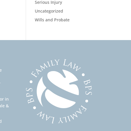
Serious Injury
Uncategorized
Wills and Probate
e
r
or in
ale &
d