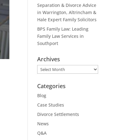
Separation & Divorce Advice
in Warrington, Altrincham &
Hale Expert Family Solicitors
BPS Family Law: Leading
Family Law Services in
Southport
Archives
Archives
Categories
Blog
Case Studies
Divorce Settlements
News
Q&A