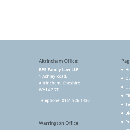
Altrincham Office:
Pag
BPS Family Law LLP
H
1 Ashley Road,
O
Altrincham, Cheshire
Ou
WA14 2DT
Cl
Telephone:
0161 926 1430
Te
Bl
Pr
Warrington Office: