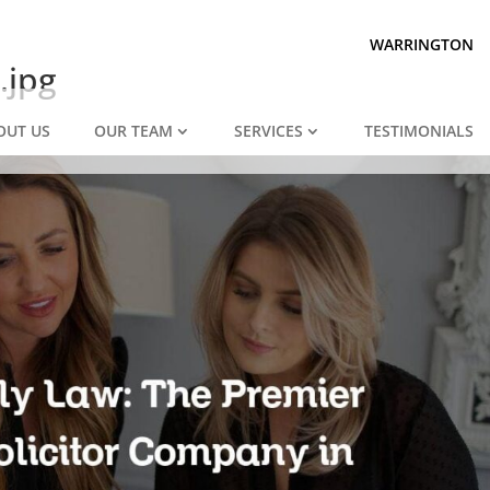
Prepared for divorce?
We are.
WARRINGTON
.jpg
OUT US
OUR TEAM
SERVICES
TESTIMONIALS