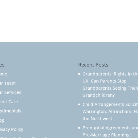
es
Recent Posts
ome
Grandparents’ Rights in th
UK: Can Parents Stop
ur Team
Grandparents Seeing Thei
r Services
Grandchildren?
ient Care
Child Arrangements Solicit
stimonials
Warrington, Altrincham, H
the Northwest
og
Prenuptial Agreements an
ivacy Policy
Pre-Marriage Planning: