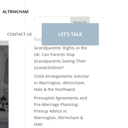
ALTRINCHAM
LET'S TALK
CONTACT US
Recent Posts
Grandparents’ Rights in the
UK: Can Parents Stop
Grandparents Seeing Their
Grandchildren?
Child Arrangements Solicitor
in Warrington, Altrincham,
Hale & the Northwest
Prenuptial Agreements and
Pre-Marriage Planning:
Prenup Advice in
Warrington, Altrincham &
Hale