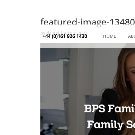
featured-image-13480
by
dainej
|
Aug 3, 2023
+44 (0)161 926 1430
HOME
AB