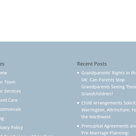
es
Recent Posts
ome
Grandparents’ Rights in th
UK: Can Parents Stop
ur Team
Grandparents Seeing Thei
r Services
Grandchildren?
ient Care
Child Arrangements Solicit
stimonials
Warrington, Altrincham, H
the Northwest
og
Prenuptial Agreements an
ivacy Policy
Pre-Marriage Planning: