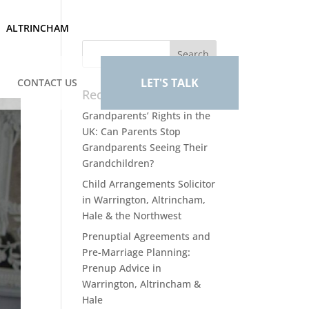
ALTRINCHAM
LET'S TALK
CONTACT US
Recent Posts
Grandparents’ Rights in the
UK: Can Parents Stop
Grandparents Seeing Their
Grandchildren?
Child Arrangements Solicitor
in Warrington, Altrincham,
Hale & the Northwest
Prenuptial Agreements and
Pre-Marriage Planning:
Prenup Advice in
Warrington, Altrincham &
Hale