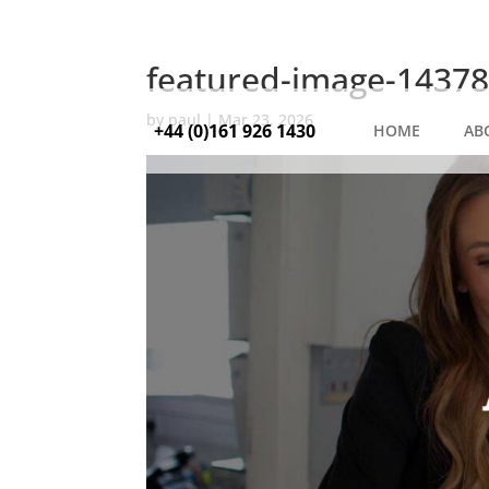
featured-image-14378
by
paul
|
Mar 23, 2026
+44 (0)161 926 1430
HOME
AB