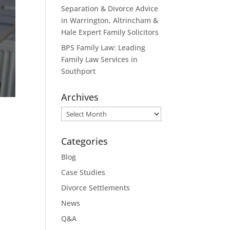
Separation & Divorce Advice
in Warrington, Altrincham &
Hale Expert Family Solicitors
BPS Family Law: Leading
Family Law Services in
Southport
Archives
Archives
Categories
Blog
Case Studies
Divorce Settlements
News
Q&A