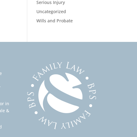
Serious Injury
Uncategorized
Wills and Probate
e
r
or in
ale &
d