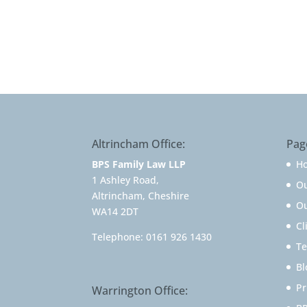
Altrincham Office:
Pag
BPS Family Law LLP
H
1 Ashley Road,
O
Altrincham, Cheshire
Ou
WA14 2DT
Cl
Telephone:
0161 926 1430
Te
Bl
Pr
Warrington Office: