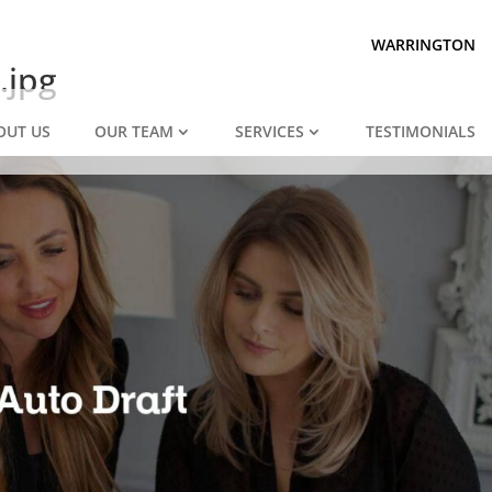
Prepared for divorce?
We are.
WARRINGTON
.jpg
OUT US
OUR TEAM
SERVICES
TESTIMONIALS