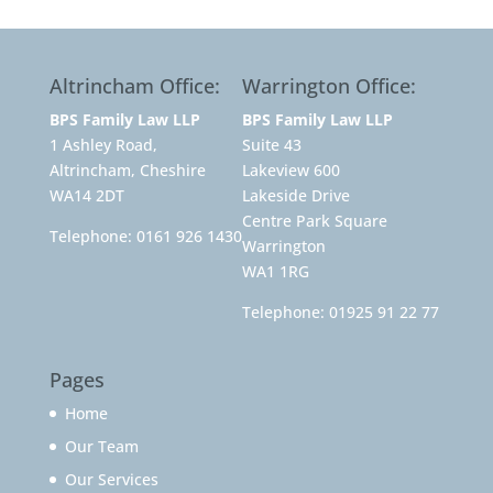
Altrincham Office:
Warrington Office:
BPS Family Law LLP
BPS Family Law LLP
1 Ashley Road,
Suite 43
Altrincham, Cheshire
Lakeview 600
WA14 2DT
Lakeside Drive
Centre Park Square
Telephone:
0161 926 1430
Warrington
WA1 1RG
Telephone:
01925 91 22 77
Pages
Home
Our Team
Our Services