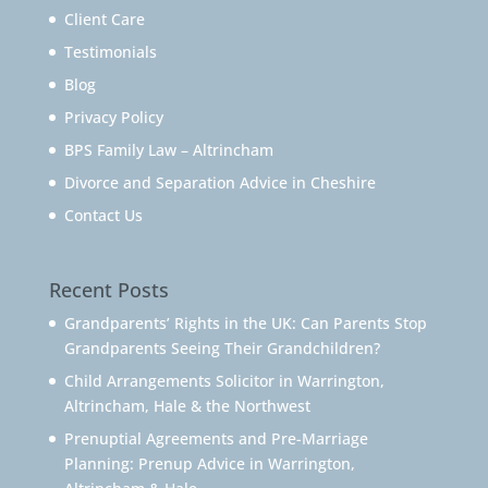
Client Care
Testimonials
Blog
Privacy Policy
BPS Family Law – Altrincham
Divorce and Separation Advice in Cheshire
Contact Us
Recent Posts
Grandparents’ Rights in the UK: Can Parents Stop
Grandparents Seeing Their Grandchildren?
Child Arrangements Solicitor in Warrington,
Altrincham, Hale & the Northwest
Prenuptial Agreements and Pre-Marriage
Planning: Prenup Advice in Warrington,