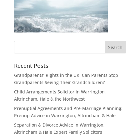
Recent Posts
Grandparents’ Rights in the UK: Can Parents Stop
Grandparents Seeing Their Grandchildren?
Child Arrangements Solicitor in Warrington,
Altrincham, Hale & the Northwest
Prenuptial Agreements and Pre-Marriage Planning:
Prenup Advice in Warrington, Altrincham & Hale
Separation & Divorce Advice in Warrington,
Altrincham & Hale Expert Family Solicitors