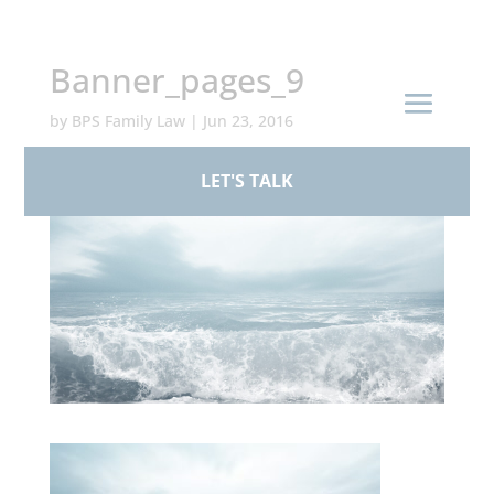
+44 (0)161 926 1430
Banner_pages_9
by
BPS Family Law
|
Jun 23, 2016
LET'S TALK