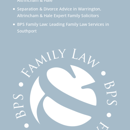
Altrincham & Hale
Separation & Divorce Advice in Warrington,
Altrincham & Hale Expert Family Solicitors
BPS Family Law: Leading Family Law Services in
Southport