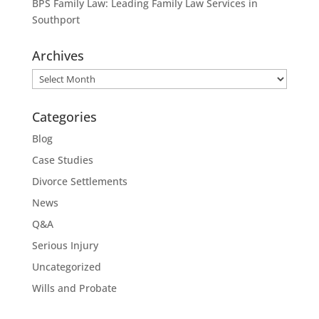
BPS Family Law: Leading Family Law Services in
Southport
Archives
Archives
Categories
Blog
Case Studies
Divorce Settlements
News
Q&A
Serious Injury
Uncategorized
Wills and Probate