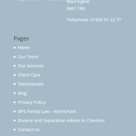
Warrington
WA1 1RG
Telephone:
01925 91 22 77
Pages
Home
Our Team
Our Services
Client Care
Testimonials
Blog
Privacy Policy
BPS Family Law – Altrincham
Divorce and Separation Advice in Cheshire
Contact Us