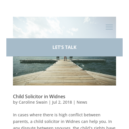
+44 (0)161 926 1430
LET'S TALK
Child Solicitor in Widnes
by
Caroline Swain
|
Jul 2, 2018
|
News
In cases where there is high conflict between
parents, a child solicitor in Widnes can help you. In
any dispute between spouses, the child’s rights have