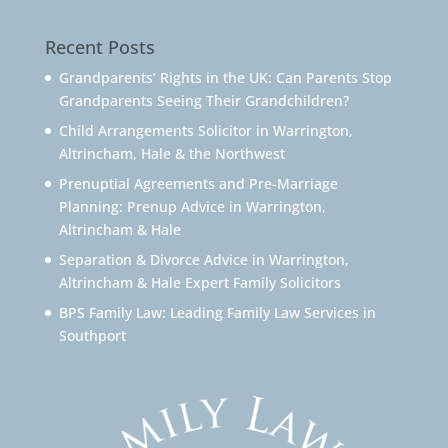
Recent Posts
Grandparents’ Rights in the UK: Can Parents Stop
Grandparents Seeing Their Grandchildren?
Child Arrangements Solicitor in Warrington,
Altrincham, Hale & the Northwest
Prenuptial Agreements and Pre-Marriage
Planning: Prenup Advice in Warrington,
Altrincham & Hale
Separation & Divorce Advice in Warrington,
Altrincham & Hale Expert Family Solicitors
BPS Family Law: Leading Family Law Services in
Southport