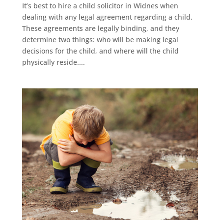
It’s best to hire a child solicitor in Widnes when
dealing with any legal agreement regarding a child.
These agreements are legally binding, and they
determine two things: who will be making legal
decisions for the child, and where will the child
physically reside....