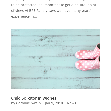
to be protected it’s important to get a neutral point
of view. At BPS Family Law, we have many years’
experience in...
Child Solicitor in Widnes
by
Caroline Swain
|
Jan 9, 2018
|
News