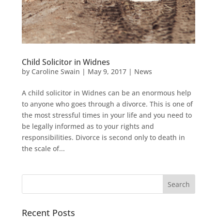
Child Solicitor in Widnes
by
Caroline Swain
|
May 9, 2017
|
News
A child solicitor in Widnes can be an enormous help
to anyone who goes through a divorce. This is one of
the most stressful times in your life and you need to
be legally informed as to your rights and
responsibilities. Divorce is second only to death in
the scale of...
Recent Posts