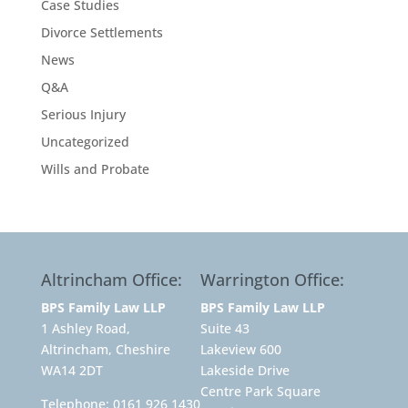
Case Studies
Divorce Settlements
News
Q&A
Serious Injury
Uncategorized
Wills and Probate
Altrincham Office:
Warrington Office:
BPS Family Law LLP
BPS Family Law LLP
1 Ashley Road,
Suite 43
Altrincham, Cheshire
Lakeview 600
WA14 2DT
Lakeside Drive
Centre Park Square
Telephone:
0161 926 1430