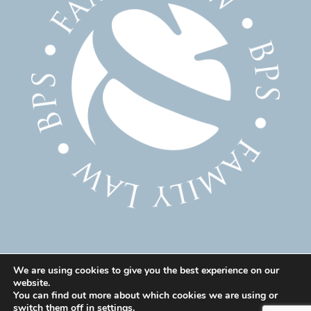
We are using cookies to give you the best experience on our
website.
© 2025 Family Solicitor Cheshire – Divorce Solicitor
You can find out more about which cookies we are using or
Warrington – Family Lawyer Warrington All Rights
switch them off in
settings
.