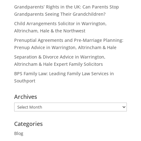
Grandparents’ Rights in the UK: Can Parents Stop
Grandparents Seeing Their Grandchildren?
Child Arrangements Solicitor in Warrington,
Altrincham, Hale & the Northwest
Prenuptial Agreements and Pre-Marriage Planning:
Prenup Advice in Warrington, Altrincham & Hale
Separation & Divorce Advice in Warrington,
Altrincham & Hale Expert Family Solicitors
BPS Family Law: Leading Family Law Services in
Southport
Archives
Archives
Categories
Blog