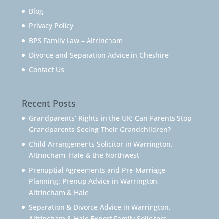
Blog
Privacy Policy
BPS Family Law – Altrincham
Divorce and Separation Advice in Cheshire
Contact Us
Recent Posts
Grandparents’ Rights in the UK: Can Parents Stop
Grandparents Seeing Their Grandchildren?
Child Arrangements Solicitor in Warrington,
Altrincham, Hale & the Northwest
Prenuptial Agreements and Pre-Marriage
Planning: Prenup Advice in Warrington,
Altrincham & Hale
Separation & Divorce Advice in Warrington,
Altrincham & Hale Expert Family Solicitors