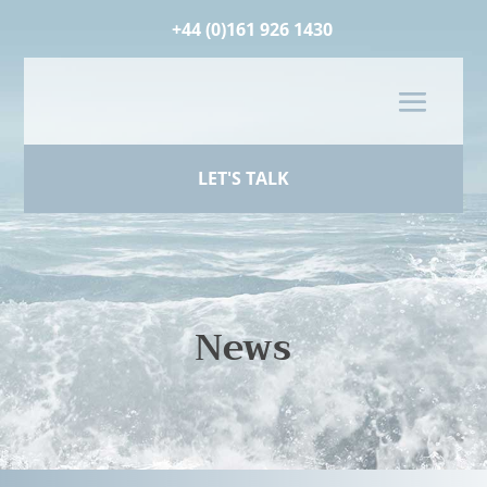
+44 (0)161 926 1430
LET'S TALK
News