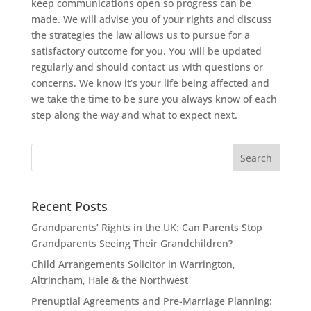
keep communications open so progress can be
made. We will advise you of your rights and discuss
the strategies the law allows us to pursue for a
satisfactory outcome for you. You will be updated
regularly and should contact us with questions or
concerns. We know it’s your life being affected and
we take the time to be sure you always know of each
step along the way and what to expect next.
Recent Posts
Grandparents’ Rights in the UK: Can Parents Stop
Grandparents Seeing Their Grandchildren?
Child Arrangements Solicitor in Warrington,
Altrincham, Hale & the Northwest
Prenuptial Agreements and Pre-Marriage Planning: