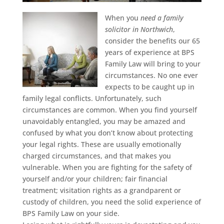
When you
need a family
solicitor in Northwich
,
consider the benefits our 65
years of experience at BPS
Family Law will bring to your
circumstances.
No one ever
expects to be caught up in
family legal conflicts. Unfortunately, such
circumstances are common. When you find yourself
unavoidably entangled, you may be amazed and
confused by what you don’t know about protecting
your legal rights. These are usually emotionally
charged circumstances, and that makes you
vulnerable. When you are fighting for the safety of
yourself and/or your children; fair financial
treatment; visitation rights as a grandparent or
custody of children, you need the solid experience of
BPS Family Law on your side.