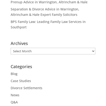
Prenup Advice in Warrington, Altrincham & Hale
Separation & Divorce Advice in Warrington,
Altrincham & Hale Expert Family Solicitors
BPS Family Law: Leading Family Law Services in
Southport
Archives
Archives
Categories
Blog
Case Studies
Divorce Settlements
News
Q&A