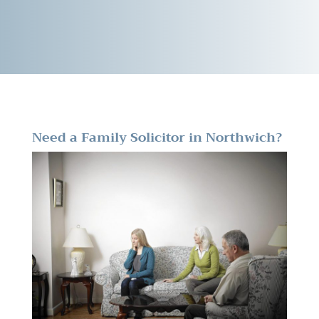
Need a Family Solicitor in Northwich?