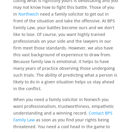
Losing what is rightfully yours is devastating and you
may not know how to fight this battle. Those of you
in
Northwich
need a family solicitor to get out in
front of the situation and take the offensive. At BPS
Family Law, your battles become ours and we don’t
like to lose. Of course, you want highly trained
professionals on your side and the lawyers in our
firm meet those standards. However, we also have
this vast background of experience to draw from.
Because family law is emotional, it helps to have
many years of practice observing those undergoing
such trials. The ability of predicting what a person is
likely to do in a given situation helps us stay ahead
in the conflict.
When you need a family solicitor in Norwich you
want professionalism, trustworthiness, empathetic
understanding and a winning record.
Contact BPS
Family Law
as soon as you find your rights being
threatened. You need a cool head in the game to