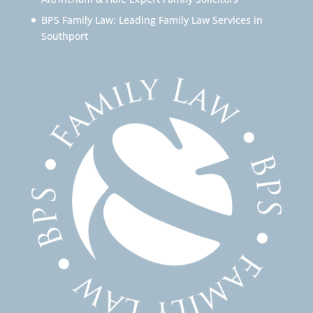
BPS Family Law: Leading Family Law Services in
Southport