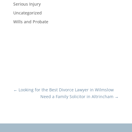
Serious Injury
Uncategorized
Wills and Probate
←
Looking for the Best Divorce Lawyer in Wilmslow
Need a Family Solicitor in Altrincham
→