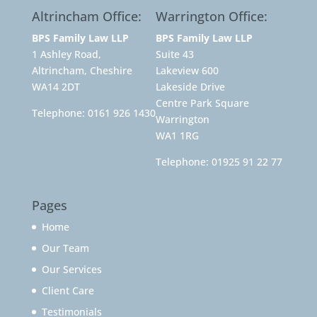
Altrincham Office:
Warrington Office:
BPS Family Law LLP
BPS Family Law LLP
1 Ashley Road,
Suite 43
Altrincham, Cheshire
Lakeview 600
WA14 2DT
Lakeside Drive
Centre Park Square
Telephone:
0161 926 1430
Warrington
WA1 1RG
Telephone:
01925 91 22 77
Pages
Home
Our Team
Our Services
Client Care
Testimonials