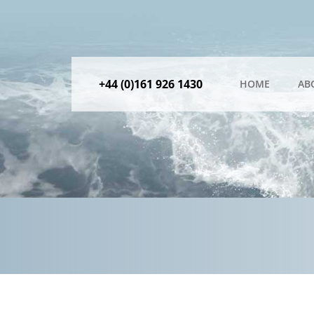
+44 (0)161 926 1430
HOME
AB