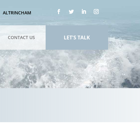
ALTRINCHAM
LET'S TALK
CONTACT US