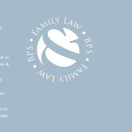
e
r
or in
ale &
d
on,
e in
Hale