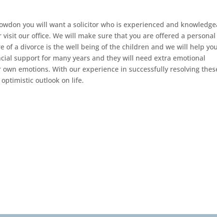
Bowdon you will want a solicitor who is experienced and knowledge
 visit our office. We will make sure that you are offered a personal
e of a divorce is the well being of the children and we will help you
ancial support for many years and they will need extra emotional
r own emotions. With our experience in successfully resolving thes
optimistic outlook on life.