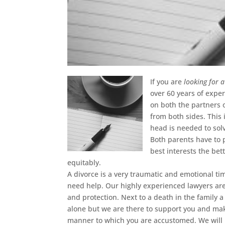
If you are
looking for 
over 60 years of experi
on both the partners 
from both sides. This 
head is needed to sol
Both parents have to p
best interests the bet
equitably.
A divorce is a very traumatic and emotional ti
need help. Our highly experienced lawyers ar
and protection. Next to a death in the family a 
alone but we are there to support you and make
manner to which you are accustomed. We will h