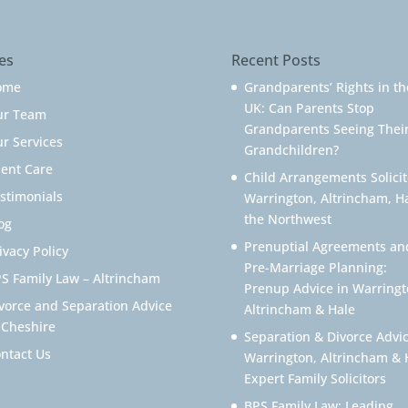
es
Recent Posts
ome
Grandparents’ Rights in th
UK: Can Parents Stop
ur Team
Grandparents Seeing Thei
r Services
Grandchildren?
ient Care
Child Arrangements Solicit
stimonials
Warrington, Altrincham, H
the Northwest
og
Prenuptial Agreements an
ivacy Policy
Pre-Marriage Planning:
S Family Law – Altrincham
Prenup Advice in Warringt
vorce and Separation Advice
Altrincham & Hale
 Cheshire
Separation & Divorce Advic
ntact Us
Warrington, Altrincham & 
Expert Family Solicitors
BPS Family Law: Leading