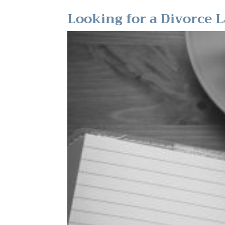
Looking for a Divorce 