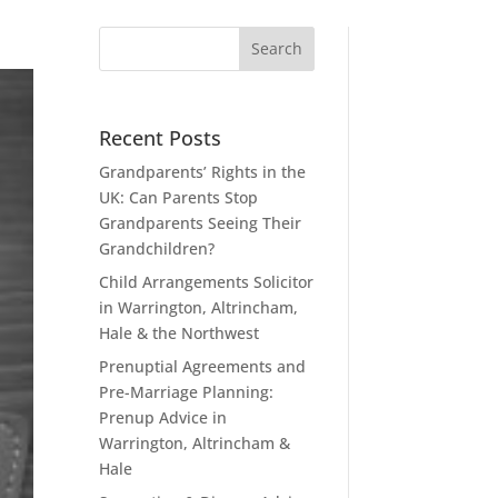
Recent Posts
Grandparents’ Rights in the
UK: Can Parents Stop
Grandparents Seeing Their
Grandchildren?
Child Arrangements Solicitor
in Warrington, Altrincham,
Hale & the Northwest
Prenuptial Agreements and
Pre-Marriage Planning:
Prenup Advice in
Warrington, Altrincham &
Hale