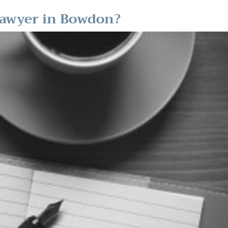
Lawyer in Bowdon?