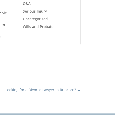
Q&A
Serious Injury
able
Uncategorized
 to
Wills and Probate
e
Looking for a Divorce Lawyer in Runcorn?
→