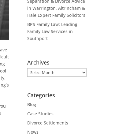
Separation & Divorce Advice
in Warrington, Altrincham &
Hale Expert Family Solicitors
BPS Family Law: Leading
Family Law Services in
Southport
ave
icult
Archives
ing
cool
Archives
ty.
ing’s
Categories
Blog
you
e
Case Studies
d
Divorce Settlements
e
News