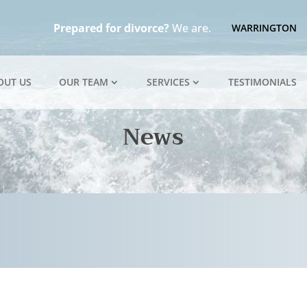
Prepared for divorce?
We are.
WARRINGTON
OUT US
OUR TEAM
SERVICES
TESTIMONIALS
News