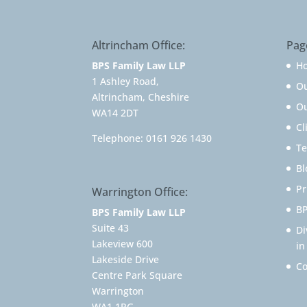
Altrincham Office:
Pag
BPS Family Law LLP
H
1 Ashley Road,
O
Altrincham, Cheshire
Ou
WA14 2DT
Cl
Telephone:
0161 926 1430
Te
Bl
Pr
Warrington Office:
BP
BPS Family Law LLP
Suite 43
Di
Lakeview 600
in
Lakeside Drive
Co
Centre Park Square
Warrington
WA1 1RG