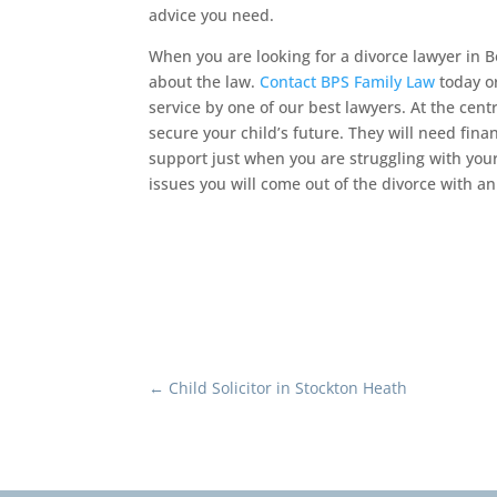
advice you need.
When you are looking for a divorce lawyer in 
about the law.
Contact BPS Family Law
today or
service by one of our best lawyers. At the centr
secure your child’s future. They will need fin
support just when you are struggling with you
issues you will come out of the divorce with an 
←
Child Solicitor in Stockton Heath