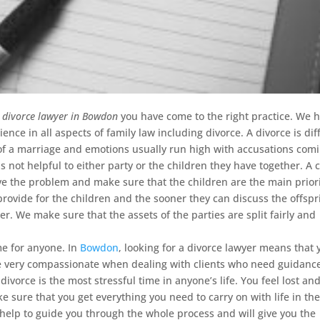
a divorce lawyer in Bowdon
you have come to the right practice.
We h
ence in all aspects of family law including divorce. A divorce is diff
of a marriage and emotions usually run high with accusations com
is not helpful to either party or the children they have together. A 
ve the problem and make sure that the children are the main priori
rovide for the children and the sooner they can discuss the offspr
ter. We make sure that the assets of the parties are split fairly and
me for anyone. In
Bowdon
, looking for a divorce lawyer means that 
e very compassionate when dealing with clients who need guidanc
divorce is the most stressful time in anyone’s life. You feel lost an
 sure that you get everything you need to carry on with life in th
elp to guide you through the whole process and will give you the