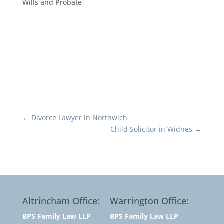
Wills and Probate
←
Divorce Lawyer in Northwich
Child Solicitor in Widnes
→
Altrincham Office:
Warrington Office:
BPS Family Law LLP
BPS Family Law LLP