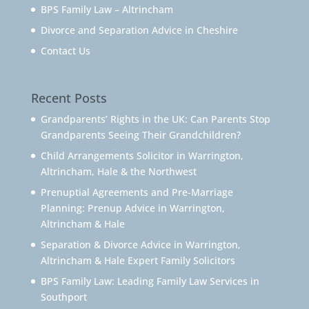
BPS Family Law – Altrincham
Divorce and Separation Advice in Cheshire
Contact Us
Recent Posts
Grandparents’ Rights in the UK: Can Parents Stop
Grandparents Seeing Their Grandchildren?
Child Arrangements Solicitor in Warrington,
Altrincham, Hale & the Northwest
Prenuptial Agreements and Pre-Marriage
Planning: Prenup Advice in Warrington,
Altrincham & Hale
Separation & Divorce Advice in Warrington,
Altrincham & Hale Expert Family Solicitors
BPS Family Law: Leading Family Law Services in
Southport