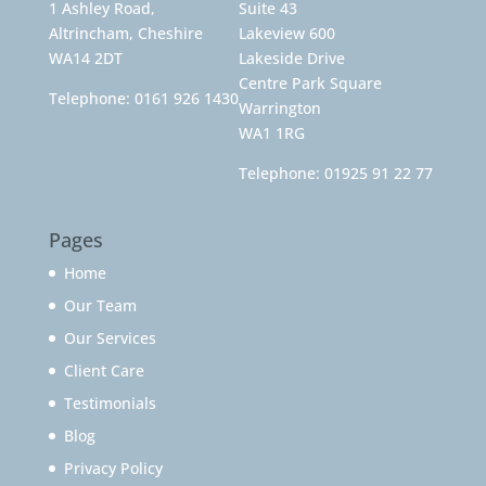
1 Ashley Road,
Suite 43
Altrincham, Cheshire
Lakeview 600
WA14 2DT
Lakeside Drive
Centre Park Square
Telephone:
0161 926 1430
Warrington
WA1 1RG
Telephone:
01925 91 22 77
Pages
Home
Our Team
Our Services
Client Care
Testimonials
Blog
Privacy Policy