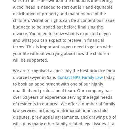
stick to the issues without the emotions interfering.
A cool head is needed to sort out fair and equitable
distribution of property and maintenance of the
children. Visitation rights can be a contentious issue
but need to be ironed out before finalising the
divorce. You need to know what is expected of you
and what you can expect to receive in financial
terms. This is important as you need to get on with
your life without worrying about how the children
will be supported.
We are recognised as possibly the best practice for a
divorce lawyer in Sale.
Contact BPS Family Law
today
to book an appointment with one of our highly
qualified and professional team. Our company has
over 60 years of experience serving the legal needs
of residents in our area. We offer a number of family
law services including matrimonial finance, child
disputes, pre-nuptial agreements, and drawing up of
wills plus many other family related legal issues. If a