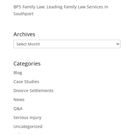
BPS Family Law: Leading Family Law Services in
Southport
Archives
Archives
Categories
Blog
Case Studies
Divorce Settlements
News
Q&A
Serious Injury
Uncategorized