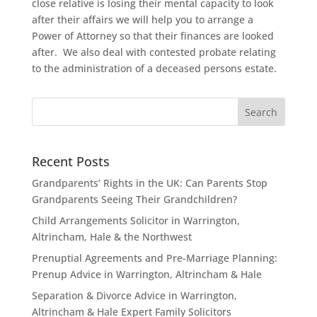
close relative is losing their mental capacity to look
after their affairs we will help you to arrange a
Power of Attorney so that their finances are looked
after. We also deal with contested probate relating
to the administration of a deceased persons estate.
Recent Posts
Grandparents’ Rights in the UK: Can Parents Stop
Grandparents Seeing Their Grandchildren?
Child Arrangements Solicitor in Warrington,
Altrincham, Hale & the Northwest
Prenuptial Agreements and Pre-Marriage Planning:
Prenup Advice in Warrington, Altrincham & Hale
Separation & Divorce Advice in Warrington,
Altrincham & Hale Expert Family Solicitors