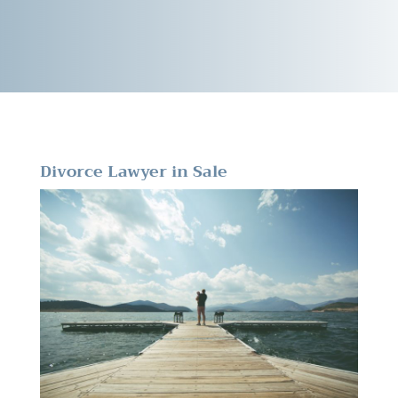
Divorce Lawyer in Sale