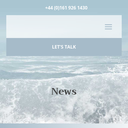
+44 (0)161 926 1430
LET'S TALK
News