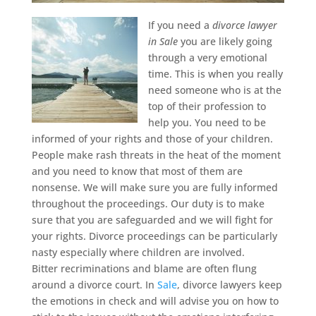
If you need a
divorce lawyer
in Sale
you are likely going
through a very emotional
time.
This is when you really
need someone who is at the
top of their profession to
help you. You need to be
informed of your rights and those of your children.
People make rash threats in the heat of the moment
and you need to know that most of them are
nonsense. We will make sure you are fully informed
throughout the proceedings. Our duty is to make
sure that you are safeguarded and we will fight for
your rights. Divorce proceedings can be particularly
nasty especially where children are involved.
Bitter recriminations and blame are often flung
around a divorce court. In
Sale
, divorce lawyers keep
the emotions in check and will advise you on how to