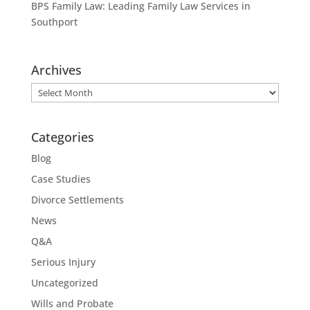
BPS Family Law: Leading Family Law Services in
Southport
Archives
Archives
Categories
Blog
Case Studies
Divorce Settlements
News
Q&A
Serious Injury
Uncategorized
Wills and Probate