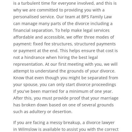
is a turbulent time for everyone involved, and this is
why we are committed to providing you with a
personalised service. Our team at BPS Family Law
can manage many parts of the divorce including a
financial separation. To help make legal services
affordable and accessible, we offer three modes of
payment: fixed fee structures, structured payments
or payment at the end. This helps ensure that cost is
not a hindrance when hiring the best legal
representation. At our first meeting with you, we will
attempt to understand the grounds of your divorce.
Know that even though you might be separated from
your spouse, you can only start divorce proceedings
if you’ve been married for a minimum of one year.
After this, you must provide proof that your marriage
has broken down based on one of several grounds
such as adultery or desertion.
If you are facing a messy breakup, a divorce lawyer
in Wilmslow is available to assist you with the correct