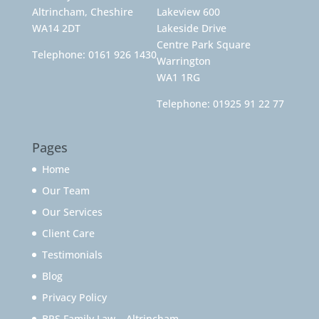
Altrincham, Cheshire
Lakeview 600
WA14 2DT
Lakeside Drive
Centre Park Square
Telephone:
0161 926 1430
Warrington
WA1 1RG
Telephone:
01925 91 22 77
Pages
Home
Our Team
Our Services
Client Care
Testimonials
Blog
Privacy Policy
BPS Family Law – Altrincham