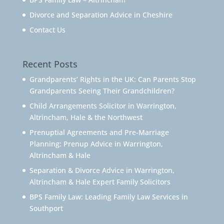
Divorce and Separation Advice in Cheshire
Contact Us
Recent Posts
Grandparents’ Rights in the UK: Can Parents Stop
Grandparents Seeing Their Grandchildren?
Child Arrangements Solicitor in Warrington,
Altrincham, Hale & the Northwest
Prenuptial Agreements and Pre-Marriage
Planning: Prenup Advice in Warrington,
Altrincham & Hale
Separation & Divorce Advice in Warrington,
Altrincham & Hale Expert Family Solicitors
BPS Family Law: Leading Family Law Services in
Southport