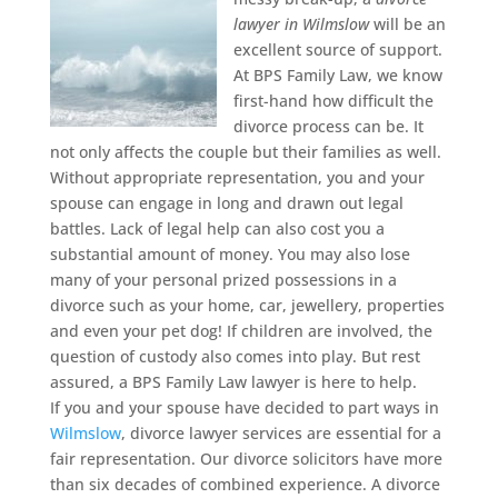
lawyer in Wilmslow
will be an
excellent source of support.
At BPS Family Law, we know
first-hand how difficult the
divorce process can be. It
not only affects the couple but their families as well.
Without appropriate representation, you and your
spouse can engage in long and drawn out legal
battles. Lack of legal help can also cost you a
substantial amount of money. You may also lose
many of your personal prized possessions in a
divorce such as your home, car, jewellery, properties
and even your pet dog! If children are involved, the
question of custody also comes into play. But rest
assured, a BPS Family Law lawyer is here to help.
If you and your spouse have decided to part ways in
Wilmslow
, divorce lawyer services are essential for a
fair representation. Our divorce solicitors have more
than six decades of combined experience. A divorce