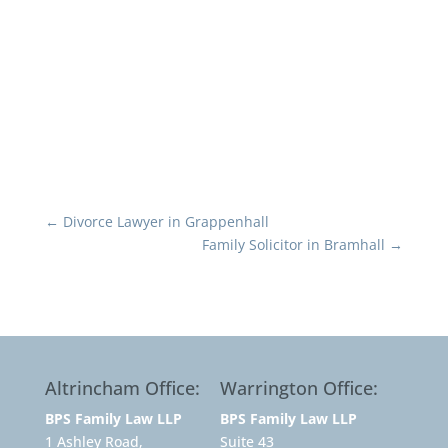
←
Divorce Lawyer in Grappenhall
Family Solicitor in Bramhall
→
Altrincham Office:
Warrington Office:
BPS Family Law LLP
BPS Family Law LLP
1 Ashley Road,
Suite 43