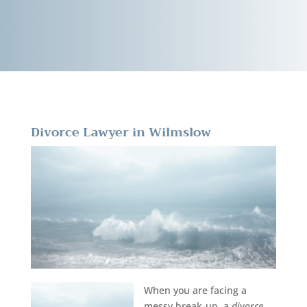
Divorce Lawyer in Wilmslow
When you are facing a
messy break-up, a
divorce