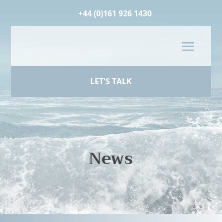
+44 (0)161 926 1430
LET'S TALK
News