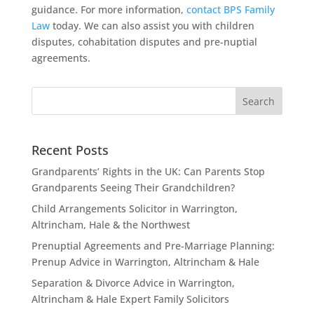
guidance. For more information,
contact BPS Family
Law
today. We can also assist you with children
disputes, cohabitation disputes and pre-nuptial
agreements.
Recent Posts
Grandparents’ Rights in the UK: Can Parents Stop
Grandparents Seeing Their Grandchildren?
Child Arrangements Solicitor in Warrington,
Altrincham, Hale & the Northwest
Prenuptial Agreements and Pre-Marriage Planning:
Prenup Advice in Warrington, Altrincham & Hale
Separation & Divorce Advice in Warrington,
Altrincham & Hale Expert Family Solicitors