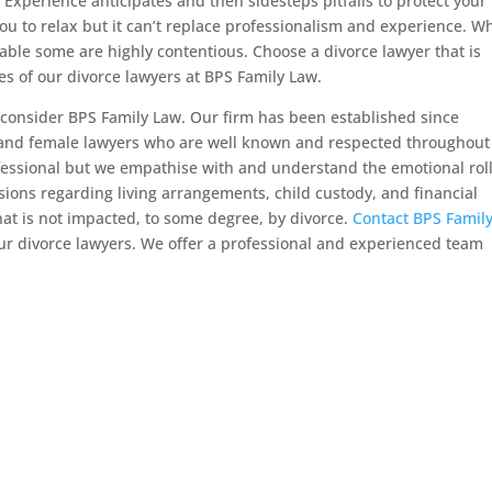
. Experience anticipates and then sidesteps pitfalls to protect your
ou to relax but it can’t replace professionalism and experience. Wh
ble some are highly contentious. Choose a divorce lawyer that is
es of our divorce lawyers at BPS Family Law.
consider BPS Family Law. Our firm has been established since
 and female lawyers who are well known and respected throughout
fessional but we empathise with and understand the emotional rol
sions regarding living arrangements, child custody, and financial
that is not impacted, to some degree, by divorce.
Contact BPS Famil
ur divorce lawyers. We offer a professional and experienced team