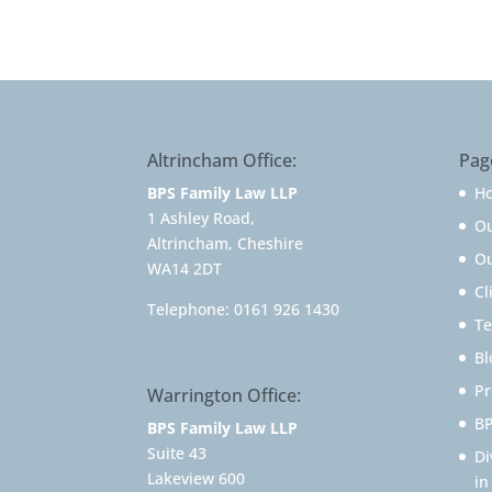
Altrincham Office:
Pag
BPS Family Law LLP
H
1 Ashley Road,
O
Altrincham, Cheshire
Ou
WA14 2DT
Cl
Telephone:
0161 926 1430
Te
Bl
Pr
Warrington Office:
BP
BPS Family Law LLP
Suite 43
Di
Lakeview 600
in