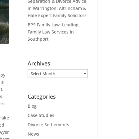
Separation & Divorce Advice
in Warrington, Altrincham &
Hale Expert Family Solicitors
BPS Family Law: Leading
Family Law Services in
Southport
.
Archives
Archives
ppy
 a
t.
Categories
’s
ers
Blog
Case Studies
 make
Divorce Settlements
ted
awyer
News