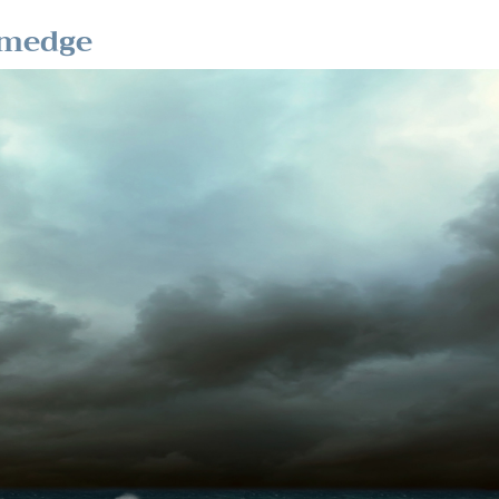
omedge