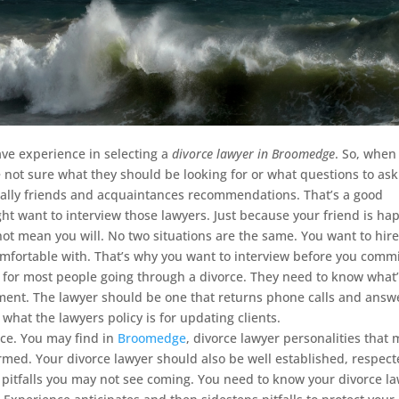
ve experience in selecting a
divorce lawyer in Broomedge
.
So, when
 not sure what they should be looking for or what questions to ask
sually friends and acquaintances recommendations. That’s a good
t want to interview those lawyers. Just because your friend is ha
not mean you will. No two situations are the same. You want to hire
omfortable with. That’s why you want to interview before you commi
for most people going through a divorce. They need to know what
oment. The lawyer should be one that returns phone calls and answ
 what the lawyers policy is for updating clients.
nce. You may find in
Broomedge
, divorce lawyer personalities that
med. Your divorce lawyer should also be well established, respec
h pitfalls you may not see coming. You need to know your divorce l