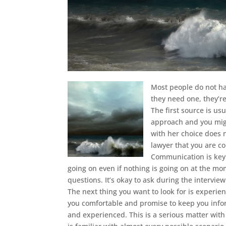
Most people do not ha
they need one, they’re
The first source is u
approach and you migh
with her choice does 
lawyer that you are c
Communication is key 
going on even if nothing is going on at the m
questions. It’s okay to ask during the interview
The next thing you want to look for is experie
you comfortable and promise to keep you infor
and experienced. This is a serious matter wit