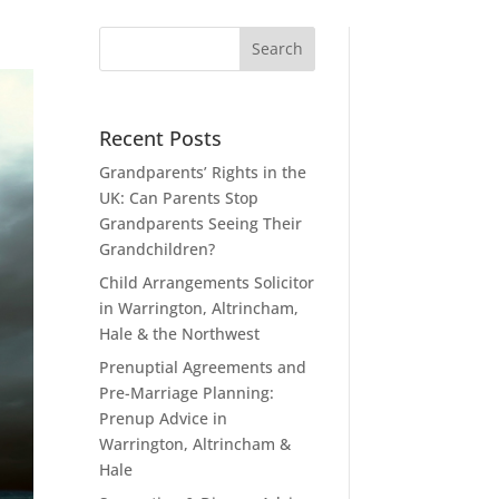
Recent Posts
Grandparents’ Rights in the
UK: Can Parents Stop
Grandparents Seeing Their
Grandchildren?
Child Arrangements Solicitor
in Warrington, Altrincham,
Hale & the Northwest
Prenuptial Agreements and
Pre-Marriage Planning:
Prenup Advice in
Warrington, Altrincham &
Hale