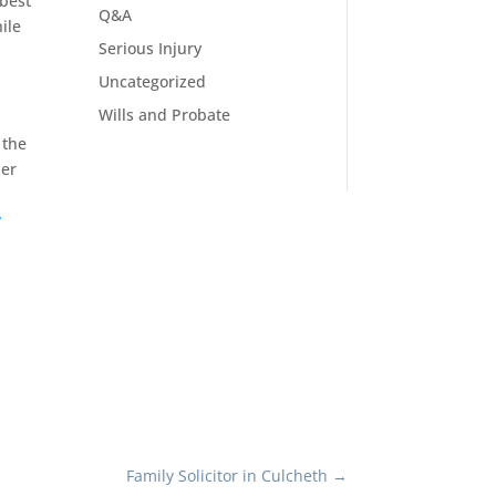
 best
Q&A
ile
Serious Injury
Uncategorized
Wills and Probate
 the
ler
y
Family Solicitor in Culcheth
→