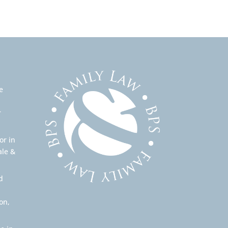
e
r
or in
ale &
d
on,