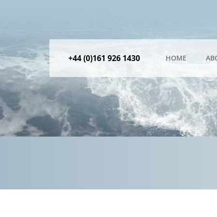
+44 (0)161 926 1430
HOME
AB