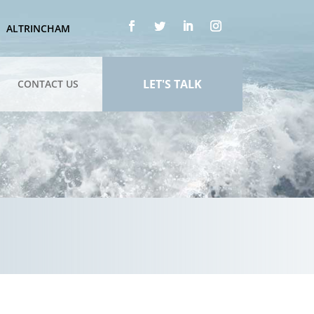
ALTRINCHAM
LET'S TALK
CONTACT US