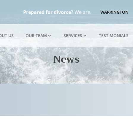
Prepared for divorce?
We are.
WARRINGTON
OUT US
OUR TEAM
SERVICES
TESTIMONIALS
News