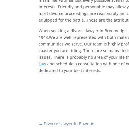
is familiar with almost every possible scenario
interests. Friendly and personable may allow y
most divorce proceedings are reasonably amica
equipped for the battle. Those are the attribut
When seeking a divorce lawyer in Broomedge, 
1948.We are well represented with both male
communities we serve. Our team is highly pro
coaster you are riding. There are so many deci
issues. There is probably no area of your life 
Law
and schedule a consultation with one of o
dedicated to your best interests.
←
Divorce Lawyer in Bowdon