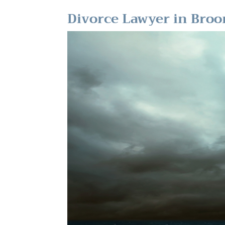
Divorce Lawyer in Bro