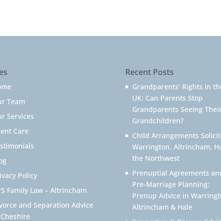
es
Recent Posts
ome
Grandparents’ Rights in th
UK: Can Parents Stop
ur Team
Grandparents Seeing Thei
r Services
Grandchildren?
ient Care
Child Arrangements Solicit
stimonials
Warrington, Altrincham, H
the Northwest
og
Prenuptial Agreements an
ivacy Policy
Pre-Marriage Planning:
S Family Law – Altrincham
Prenup Advice in Warringt
vorce and Separation Advice
Altrincham & Hale
 Cheshire